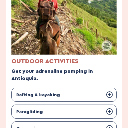
OUTDOOR ACTIVITIES
Get your adrenaline pumping in
Antioquia.
Rafting & kayaking
Paragliding