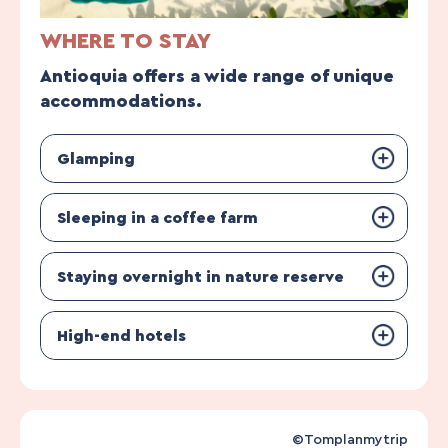
WHERE TO STAY
Antioquia offers a wide range of unique
accommodations.
Glamping
Sleeping in a coffee farm
Staying overnight in nature reserve
High-end hotels
©Tomplanmytrip