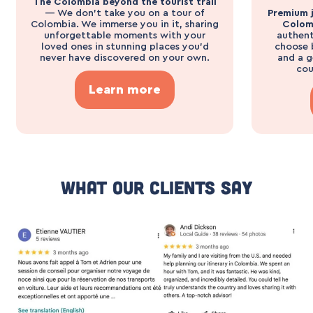
The Colombia beyond the tourist trail
— We don’t take you on a tour of
Premium j
Colombia. We immerse you in it, sharing
Colom
unforgettable moments with your
authent
loved ones in stunning places you’d
choose 
never have discovered on your own.
and a g
cou
Learn more
What Our Clients Say