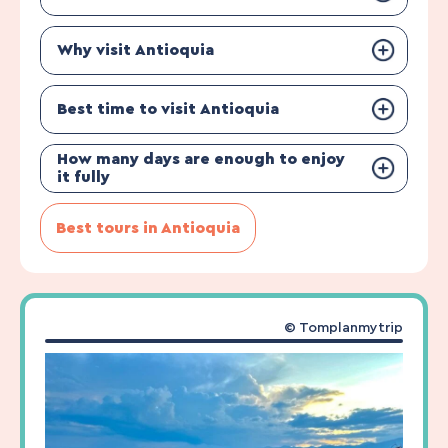
Why visit Antioquia
Best time to visit Antioquia
How many days are enough to enjoy
it fully
Best tours in Antioquia
© Tomplanmytrip