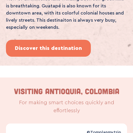
is breathtaking. Guatapé is also known for its
downtown area, with its colorful colonial houses and
lively streets. This destinaiton is always very busy,
especially on weekends.
Discover this destination
VISITING ANTIOQUIA, COLOMBIA
For making smart choices quickly and
effortlessly
©Tomplanmytrip