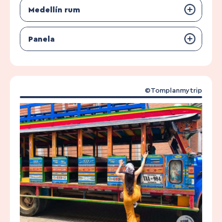
Medellín rum
Panela
©Tomplanmytrip