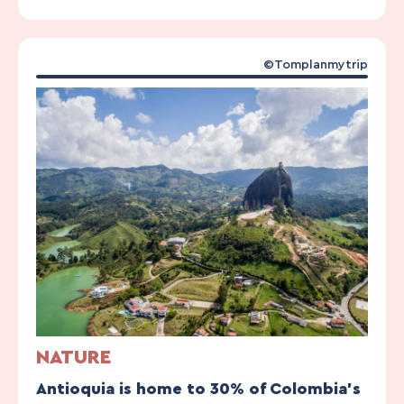
©Tomplanmytrip
NATURE
Antioquia is home to 30% of Colombia’s