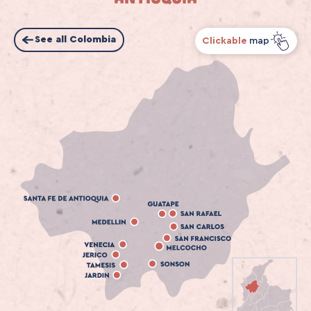
See all Colombia
Clickable
map