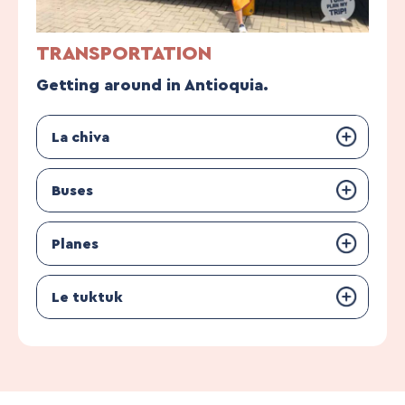
TRANSPORTATION
Getting around in Antioquia.
La chiva
Buses
Planes
Le tuktuk