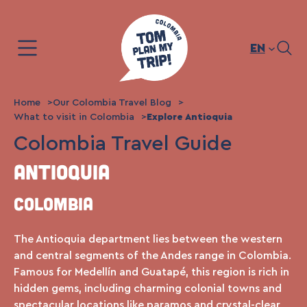
Skip
to
content
EN
Home
Our Colombia Travel Blog
What to visit in Colombia
Explore Antioquia
Colombia Travel Guide
Antioquia
Colombia
The Antioquia department lies between the western
and central segments of the Andes range in Colombia.
Famous for Medellín and Guatapé, this region is rich in
hidden gems, including charming colonial towns and
spectacular locations like paramos and crystal-clear