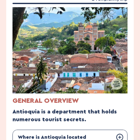
GENERAL OVERVIEW
Antioquia is a department that holds
numerous tourist secrets.
Where is Antioquia located