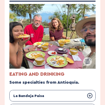
EATING AND DRINKING
Some specialties from Antioquia.
La Bandeja Paisa