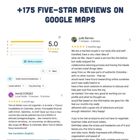
+175 Five-Star Reviews On
Google Maps