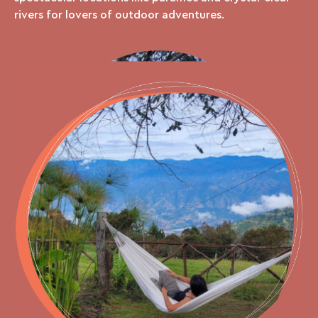
rivers for lovers of outdoor adventures.