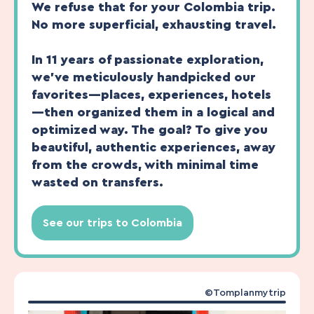
We refuse that for your Colombia trip.
No more superficial, exhausting travel.
In 11 years of passionate exploration,
we’ve meticulously handpicked our
favorites—places, experiences, hotels
—then organized them in a logical and
optimized way. The goal? To give you
beautiful, authentic experiences, away
from the crowds, with minimal time
wasted on transfers.
See our trips to Colombia
©Tomplanmytrip