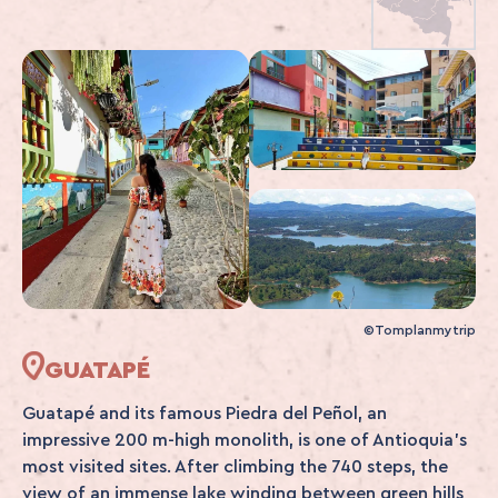
©Tomplanmytrip
GUATAPÉ
Guatapé and its famous Piedra del Peñol, an
impressive 200 m-high monolith, is one of Antioquia's
most visited sites. After climbing the 740 steps, the
view of an immense lake winding between green hills