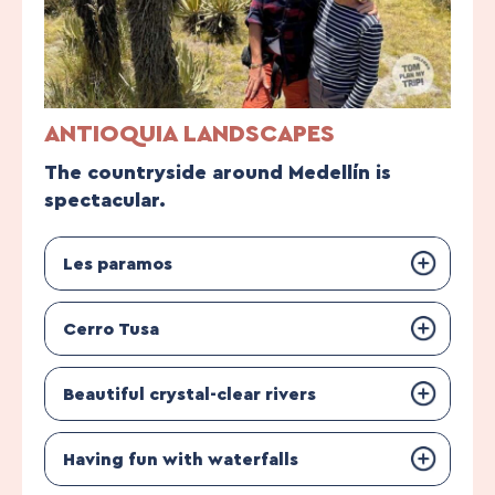
ANTIOQUIA LANDSCAPES
The countryside around Medellín is
spectacular.
Les paramos
Cerro Tusa
Beautiful crystal-clear rivers
Having fun with waterfalls