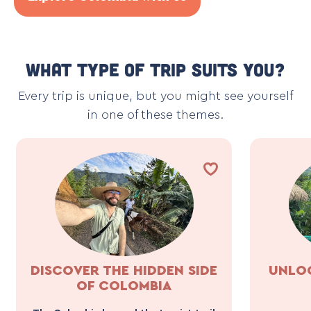
What type of trip suits you?
Every trip is unique, but you might see yourself
in one of these themes.
DISCOVER THE HIDDEN SIDE
UNLOC
OF COLOMBIA