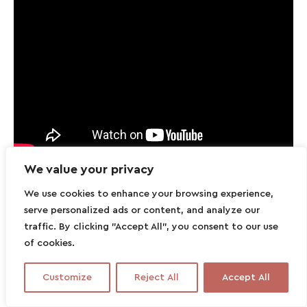
We value your privacy
We use cookies to enhance your browsing experience,
serve personalized ads or content, and analyze our
traffic. By clicking "Accept All", you consent to our use
of cookies.
Customize
Reject All
Accept All