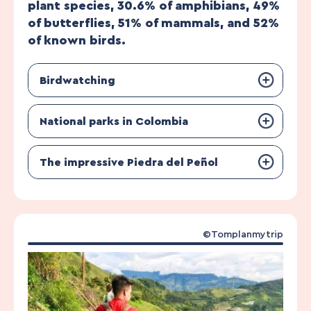
plant species, 30.6% of amphibians, 49%
of butterflies, 51% of mammals, and 52%
of known birds.
Birdwatching
National parks in Colombia
The impressive Piedra del Peñol
©Tomplanmytrip