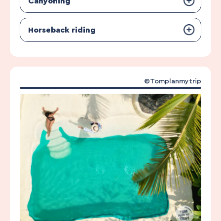
Canyoning
Horseback riding
©Tomplanmytrip