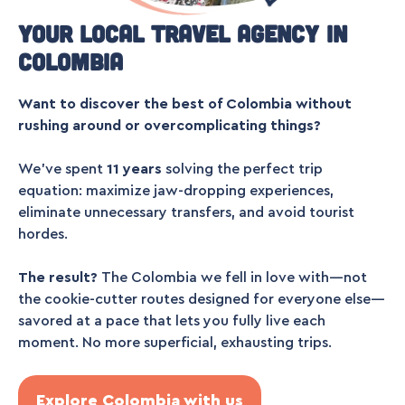
Your local travel agency in
Colombia
Want to discover the best of Colombia without
rushing around or overcomplicating things?
We’ve spent
11 years
solving the perfect trip
equation: maximize jaw-dropping experiences,
eliminate unnecessary transfers, and avoid tourist
hordes.
The result?
The Colombia we fell in love with—not
the cookie-cutter routes designed for everyone else—
savored at a pace that lets you fully live each
moment. No more superficial, exhausting trips.
Explore Colombia with us