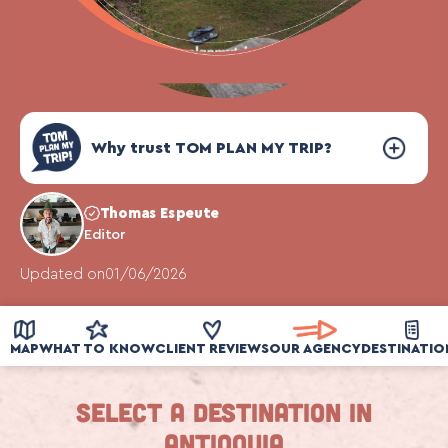
Why trust TOM PLAN MY TRIP?
Thomas Espeute
Editor
Updated on
01/06/2026
MAP
WHAT TO KNOW
CLIENT REVIEWS
OUR AGENCY
DESTINATIO
Select a destination in
Antioquia