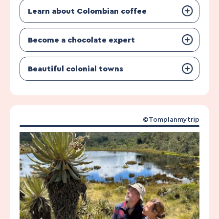
Learn about Colombian coffee
Become a chocolate expert
Beautiful colonial towns
©Tomplanmytrip