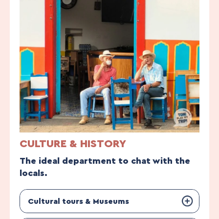
CULTURE & HISTORY
The ideal department to chat with the
locals.
Cultural tours & Museums