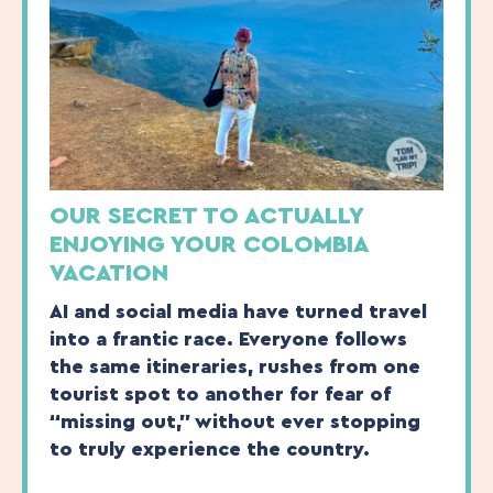
OUR SECRET TO ACTUALLY
ENJOYING YOUR COLOMBIA
VACATION
AI and social media have turned travel
into a frantic race. Everyone follows
the same itineraries, rushes from one
tourist spot to another for fear of
“missing out,” without ever stopping
to truly experience the country.