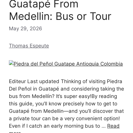
Guatapé From
Medellin: Bus or Tour
May 29, 2026
Thomas Espeute
Editeur Last updated Thinking of visiting Piedra
Del Peñol in Guatapé and considering taking the
bus from Medellín? It’s super easy!By reading
this guide, you’ll know precisely how to get to
Guatapé from Medellin—and you’ll discover that
a private tour can be a very convenient option!
Even if I catch an early morning bus to …
Read