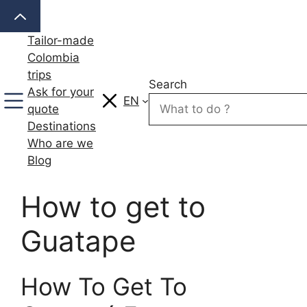
Skip
to
Tailor-made
content
Colombia
trips
Search
Ask for your
EN
quote
Destinations
Who are we
Blog
How to get to
Guatape
How To Get To