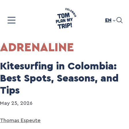
Skip
to
content
EN
ADRENALINE
Kitesurfing in Colombia:
Best Spots, Seasons, and
Tips
May 25, 2026
Thomas Espeute