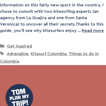
information on this fairly new sport in the country, I
chose to consult with two kitesurfing experts (an
agency from La Guajira and one from Santa
Veronica) to uncover all their secrets.Thanks to this
guide, you’ll see why kitesurfers enjoy …
Read more
Categories
Get inspired
Tags
Adrenaline
,
Kitesurf Colombia
,
Things to do in
Colombia