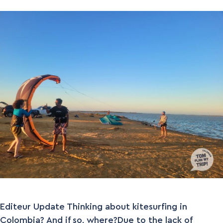
Editeur Update Thinking about kitesurfing in
Colombia? And if so, where?Due to the lack of