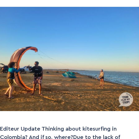
Editeur Update Thinking about kitesurfing in
Colombia? And if so, where?Due to the lack of