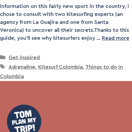
information on this fairly new sport in the country, I
chose to consult with two kitesurfing experts (an
agency from La Guajira and one from Santa
Veronica) to uncover all their secrets.Thanks to this
guide, you’ll see why kitesurfers enjoy …
Read more
Categories
Get inspired
Tags
Adrenaline
,
Kitesurf Colombia
,
Things to do in
Colombia