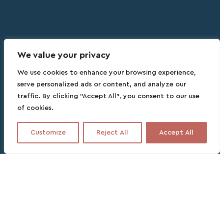
We value your privacy
We use cookies to enhance your browsing experience,
serve personalized ads or content, and analyze our
traffic. By clicking "Accept All", you consent to our use
of cookies.
Customize
Reject All
Accept All
Contact this partner
No fee, no commitment, no headache
3 DAYS
PARTNER SPEAKS ENGLISH, FRENCH, SPANISH