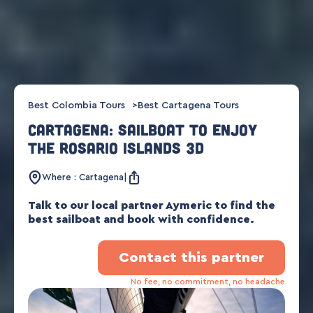
Best Colombia Tours
Best Cartagena Tours
Cartagena: sailboat to enjoy
the Rosario Islands 3d
Where : Cartagena
Talk to our local partner Aymeric to find the
best sailboat and book with confidence.
Contact this partner
No fee, no commitment, no headache