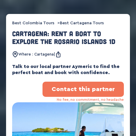
Best Colombia Tours
Best Cartagena Tours
Cartagena: Rent a boat to
explore the Rosario Islands 1d
Where : Cartagena
Talk to our local partner Aymeric to find the
perfect boat and book with confidence.
Contact this partner
No fee, no commitment, no headache