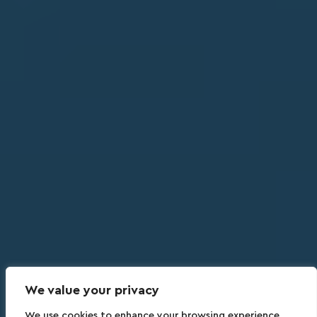
We value your privacy
We use cookies to enhance your browsing experience,