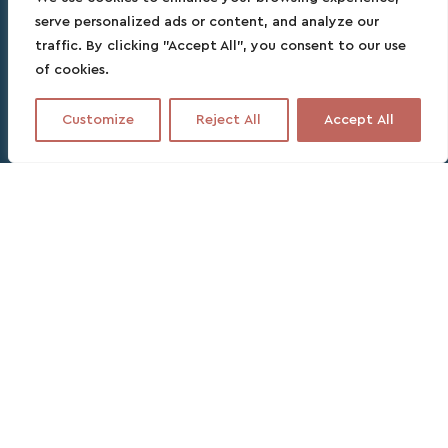
serve personalized ads or content, and analyze our
traffic. By clicking "Accept All", you consent to our use
of cookies.
Customize
Reject All
Accept All
Contact this partner
No fee, no commitment, no headache
1 DAY
PARTNER SPEAKS ENGLISH, FRENCH, SPANISH
30% deposit. Due 3 days before departure
With us, no overpay!
Plan the perfect day trip to
the Rosario islands with a