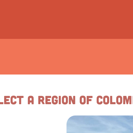
lect a Region of Colom