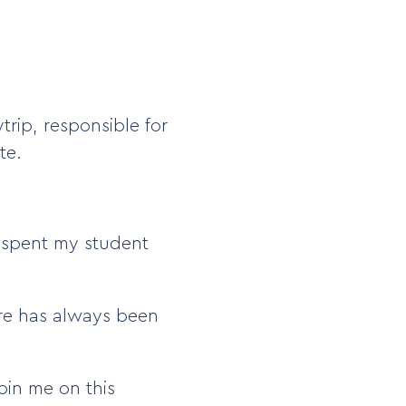
trip, responsible for
te.
I spent my student
ure has always been
oin me on this