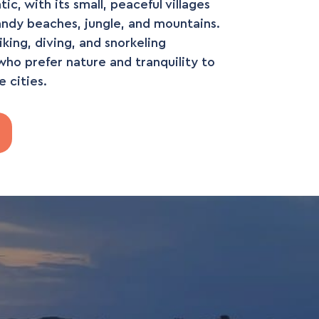
c, with its small, peaceful villages
andy beaches, jungle, and mountains.
hiking, diving, and snorkeling
who prefer nature and tranquility to
e cities.