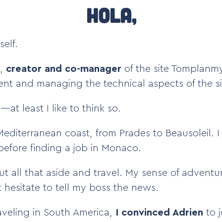
Hola,
elf.
,
creator and co-manager
of the site Tomplanmy
tent and managing the technical aspects of the si
at least I like to think so.
 Mediterranean coast, from Prades to Beausoleil. 
 before finding a job in Monaco.
ut all that aside and travel. My sense of advent
t hesitate to tell my boss the news.
raveling in South America,
I convinced Adrien
to j