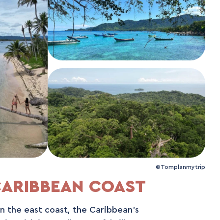
©Tomplanmytrip
ARIBBEAN COAST
an the east coast, the Caribbean's