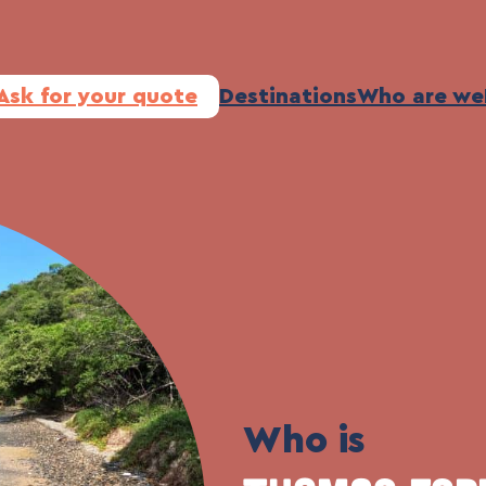
Ask for your quote
Destinations
Who are we
Who is