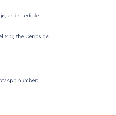
ja
, an incredible
del Mar, the Cerros de
atsApp number: