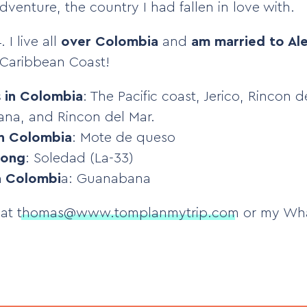
venture, the country I had fallen in love with.
 I live all
over Colombia
and
am married to Ale
Caribbean Coast!
s in Colombia
: The Pacific coast, Jerico, Rincon 
na, and Rincon del Mar.
in Colombia
: Mote de queso
song
: Soledad (La-33)
in Colombi
a: Guanabana
 at
thomas@www.tomplanmytrip.com
or my Wh