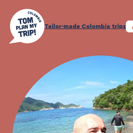
Skip
to
content
Tailor-made Colombia trips