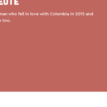
eute
man who fell in love with Colombia in 2015 and
u too.