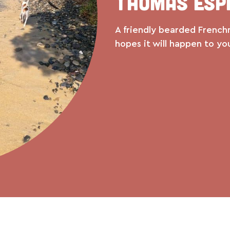
Thomas Esp
A friendly bearded French
hopes it will happen to yo