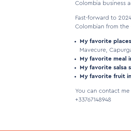
Colombia business ad
Fast-forward to 2024.
Colombian from the 
My favorite place
Mavecure, Capurga
My favorite meal 
My favorite salsa 
My favorite fruit 
You can contact me
+33767148948