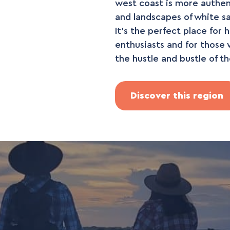
west coast is more authenti
and landscapes of white s
It's the perfect place for 
enthusiasts and for those 
the hustle and bustle of th
Discover this region