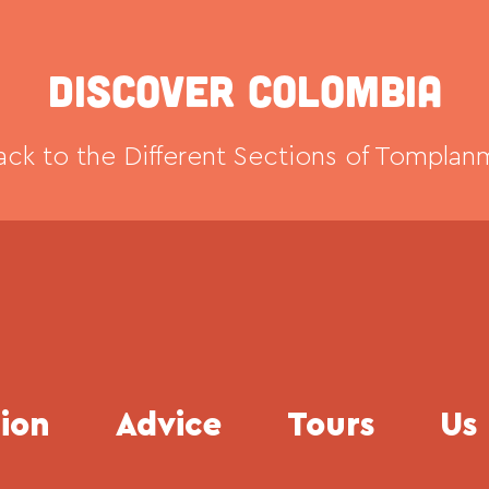
Discover Colombia
ck to the Different Sections of Tomplan
tion
Advice
Tours
Us