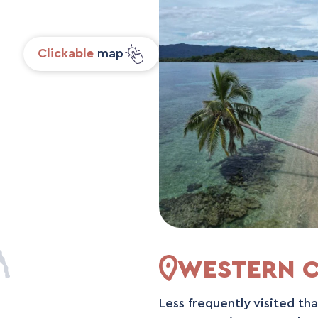
Clickable
map
WESTERN C
Less frequently visited th