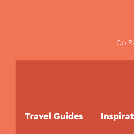
Go Ba
Travel Guides
Inspira