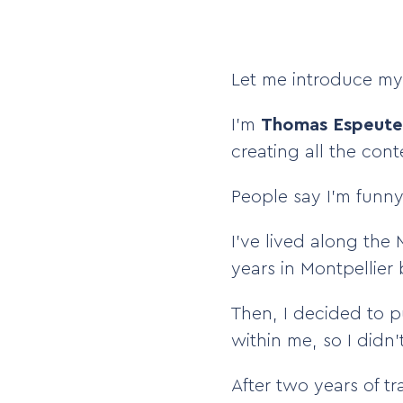
Let me introduce mys
I’m
Thomas Espeute
creating all the con
People say I’m funny—
I’ve lived along the
years in Montpellier
Then, I decided to p
within me, so I didn’
After two years of t