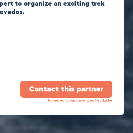
xpert to organize an exciting trek
Nevados.
Contact this partner
No fee, no commitment, no headache