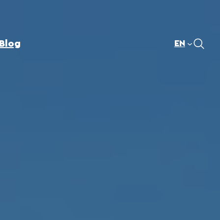
Blog
EN