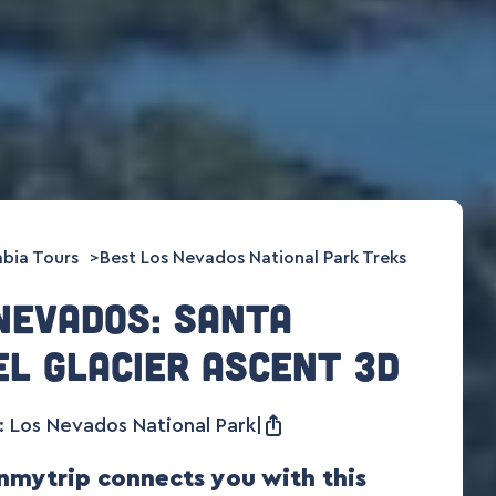
bia Tours
Best Los Nevados National Park Treks
Nevados: Santa
el glacier ascent 3D
 Los Nevados National Park
mytrip connects you with this