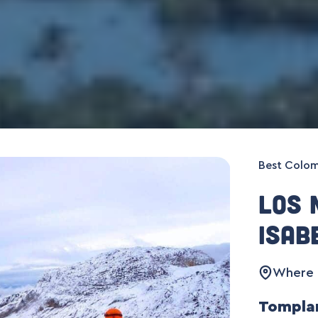
Best Colom
Los 
Isab
Where :
Tomplan