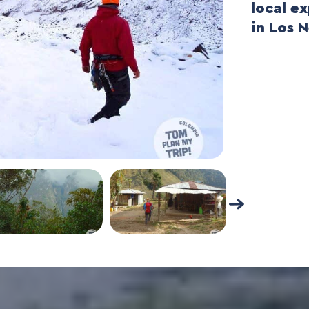
local e
in Los 