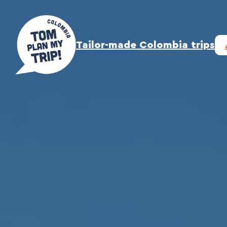
Skip
to
content
Tailor-made Colombia trips