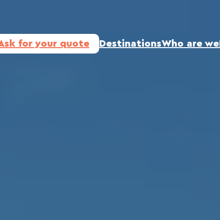
Ask for your quote
Destinations
Who are we