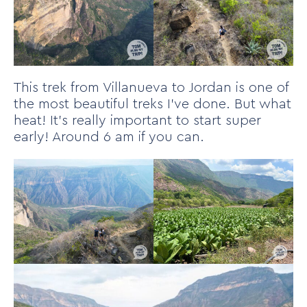
This trek from Villanueva to Jordan is one of
the most beautiful treks I’ve done. But what
heat! It’s really important to start super
early! Around 6 am if you can.