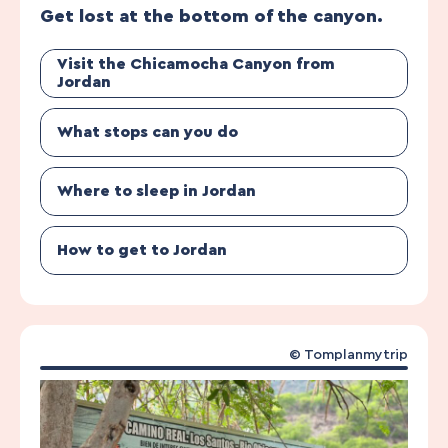
Get lost at the bottom of the canyon.
Visit the Chicamocha Canyon from
Jordan
What stops can you do
Where to sleep in Jordan
How to get to Jordan
© Tomplanmytrip