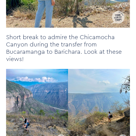
Short break to admire the Chicamocha
Canyon during the transfer from
Bucaramanga to Barichara. Look at these
views!