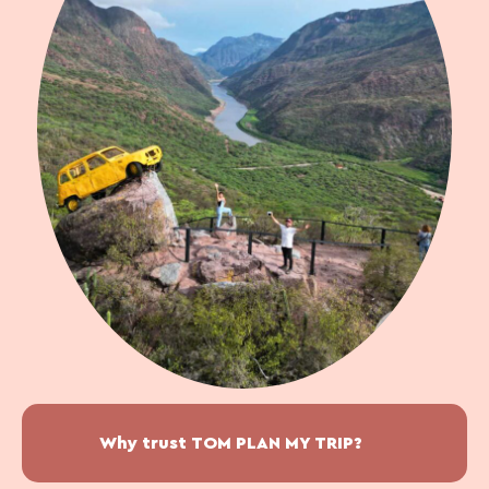
Why trust TOM PLAN MY TRIP?