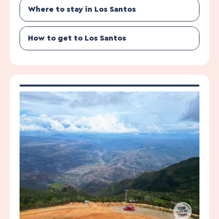
Where to stay in Los Santos
How to get to Los Santos