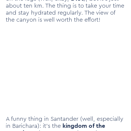
about ten km. The thing is to take your time
and stay hydrated regularly. The view of
the canyon is well worth the effort!
A funny thing in Santander (well, especially
in Barichara): it’s the
kingdom of the