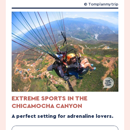
© Tomplanmytrip
EXTREME SPORTS IN THE
CHICAMOCHA CANYON
A perfect setting for adrenaline lovers.