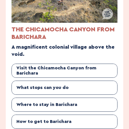
THE CHICAMOCHA CANYON FROM
BARICHARA
A magnificent colonial village above the
void.
Visit the Chicamocha Canyon from
Barichara
What stops can you do
Where to stay in Barichara
How to get to Barichara