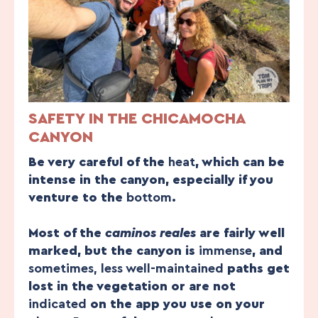
SAFETY IN THE CHICAMOCHA
CANYON
Be very careful of the
heat
, which can be
intense in the canyon, especially if you
venture to the
bottom
.
Most of the
caminos reales
are fairly well
marked, but the canyon is
immense
, and
sometimes, less well-maintained
paths get
lost in the vegetation or are not
indicated
on the app you use on your