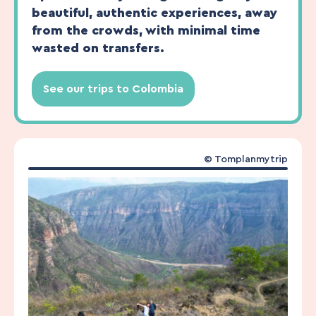
beautiful, authentic experiences, away
from the crowds, with minimal time
wasted on transfers.
See our trips to Colombia
© Tomplanmytrip