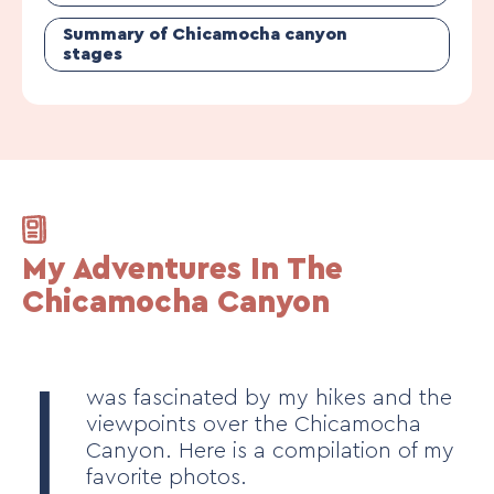
Summary of Chicamocha canyon
stages
My Adventures In The
Chicamocha Canyon
I
was fascinated by my hikes and the
viewpoints over the Chicamocha
Canyon. Here is a compilation of my
favorite photos.