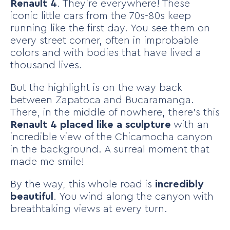
Renault 4
. They’re everywhere! These
iconic little cars from the 70s-80s keep
running like the first day. You see them on
every street corner, often in improbable
colors and with bodies that have lived a
thousand lives.
But the highlight is on the way back
between Zapatoca and Bucaramanga.
There, in the middle of nowhere, there’s this
Renault 4 placed like a sculpture
with an
incredible view of the Chicamocha canyon
in the background. A surreal moment that
made me smile!
By the way, this whole road is
incredibly
beautiful
. You wind along the canyon with
breathtaking views at every turn.