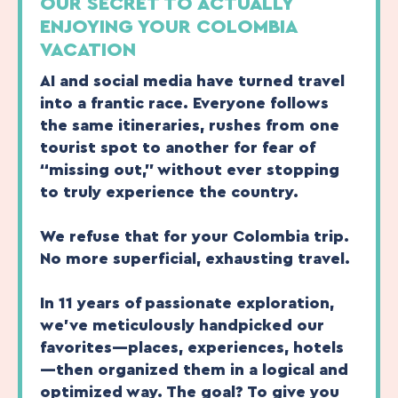
OUR SECRET TO ACTUALLY
ENJOYING YOUR COLOMBIA
VACATION
AI and social media have turned travel
into a frantic race. Everyone follows
the same itineraries, rushes from one
tourist spot to another for fear of
“missing out,” without ever stopping
to truly experience the country.
We refuse that for your Colombia trip.
No more superficial, exhausting travel.
In 11 years of passionate exploration,
we’ve meticulously handpicked our
favorites—places, experiences, hotels
—then organized them in a logical and
optimized way. The goal? To give you