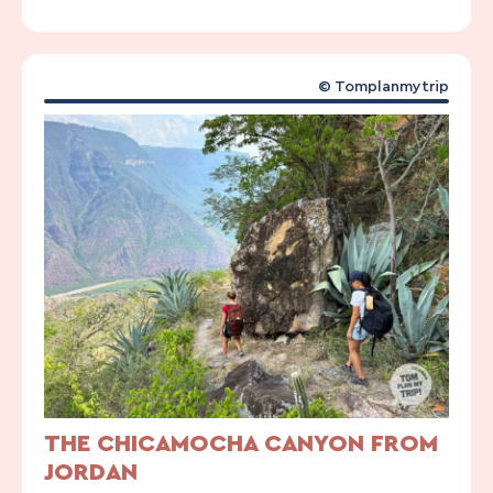
© Tomplanmytrip
THE CHICAMOCHA CANYON FROM
JORDAN