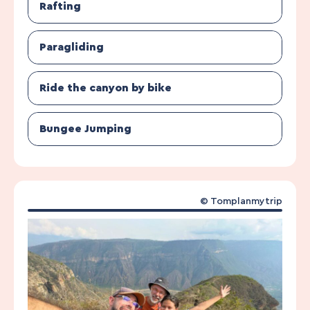
Rafting
Paragliding
Ride the canyon by bike
Bungee Jumping
© Tomplanmytrip