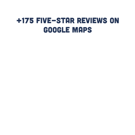
+175 Five-Star Reviews On
Google Maps