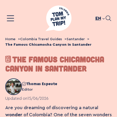
Skip
to
content
EN
Home
Colombia Travel Guides
Santander
The Famous Chicamocha Canyon In Santander
THE FAMOUS CHICAMOCHA
CANYON IN SANTANDER
Thomas Espeute
Editor
Updated on
15/06/2026
Are you dreaming of discovering a natural
wonder
of Colombia? One of the seven wonders