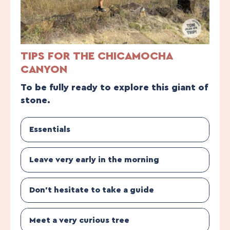
TIPS FOR THE CHICAMOCHA
CANYON
To be fully ready to explore this giant of
stone.
Essentials
Leave very early in the morning
Don’t hesitate to take a guide
Meet a very curious tree