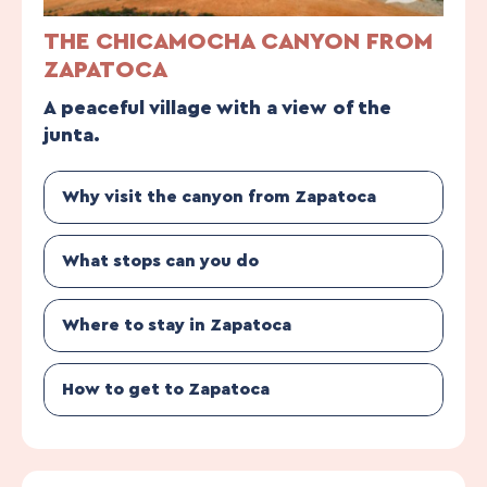
THE CHICAMOCHA CANYON FROM
ZAPATOCA
A peaceful village with a view of the
junta.
Why visit the canyon from Zapatoca
What stops can you do
Where to stay in Zapatoca
How to get to Zapatoca