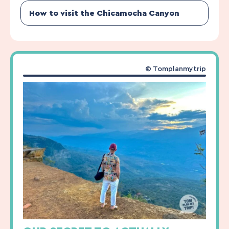
How to visit the Chicamocha Canyon
© Tomplanmytrip