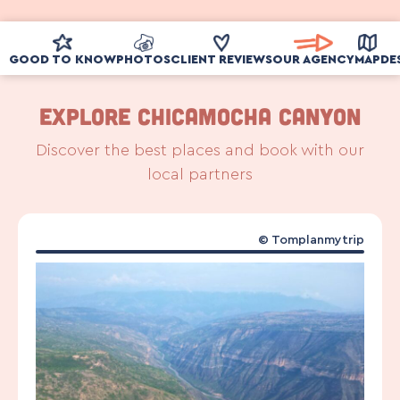
GOOD TO KNOW
PHOTOS
CLIENT REVIEWS
OUR AGENCY
MAP
DE
Explore Chicamocha Canyon
Discover the best places and book with our
local partners
© Tomplanmytrip