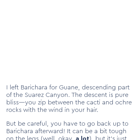
I left Barichara for Guane, descending part
of the Suarez Canyon. The descent is pure
bliss—you zip between the cacti and ochre
rocks with the wind in your hair.
But be careful, you have to go back up to
Barichara afterward! It can be a bit tough
on the legs (well, okay,
a lot
), but it’s just