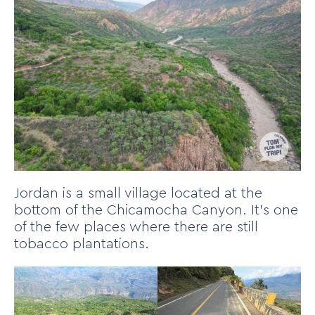
Jordan is a small village located at the
bottom of the Chicamocha Canyon. It’s one
of the few places where there are still
tobacco plantations.