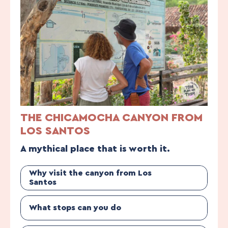
THE CHICAMOCHA CANYON FROM
LOS SANTOS
A mythical place that is worth it.
Why visit the canyon from Los
Santos
What stops can you do