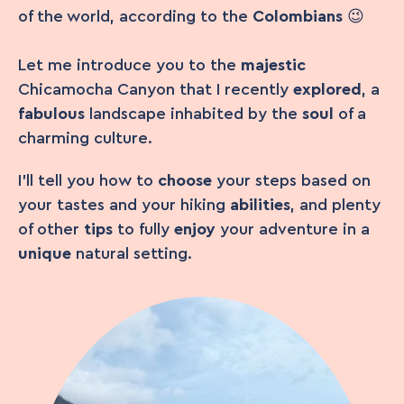
of the world, according to the
Colombians
😉
Let me introduce you to the
majestic
Chicamocha Canyon that I recently
explored
, a
fabulous
landscape inhabited by the
soul
of a
charming culture.
I’ll tell you how to
choose
your steps based on
your tastes and your hiking
abilities
, and plenty
of other
tips
to fully
enjoy
your adventure in a
unique
natural setting.