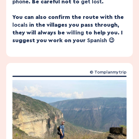
phone
. Be careful not to
get lost
.
You can also confirm the route with the
locals
in the villages you pass through,
they will always be
willing
to help you. I
suggest you work on your
Spanish
😉
© Tomplanmytrip