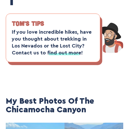
TOM’S TIPS
If you love incredible hikes, have
you thought about
trekking in
Los Nevados
or the
Lost City
?
Contact us to
find out more
!
My Best Photos Of The
Chicamocha Canyon