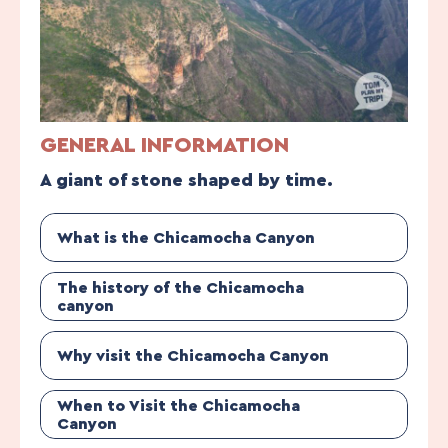
GENERAL INFORMATION
A giant of stone shaped by time.
What is the Chicamocha Canyon
The history of the Chicamocha
canyon
Why visit the Chicamocha Canyon
When to Visit the Chicamocha
Canyon