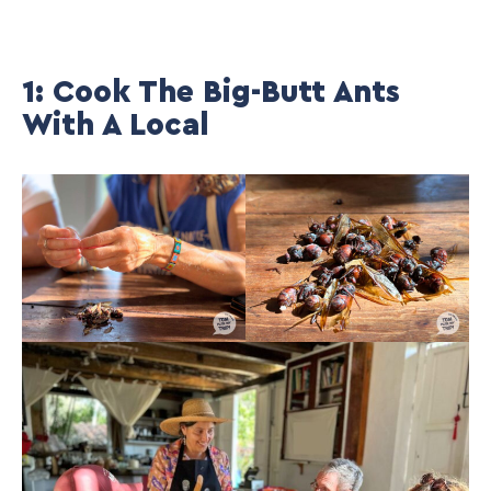
1: Cook The Big-Butt Ants
With A Local