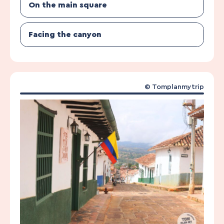
On the main square
Facing the canyon
© Tomplanmytrip