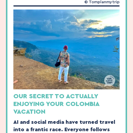
© Tomplanmytrip
OUR SECRET TO ACTUALLY
ENJOYING YOUR COLOMBIA
VACATION
AI and social media have turned travel
into a frantic race. Everyone follows