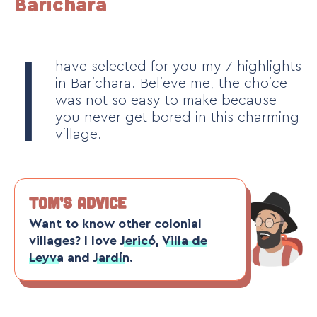
Barichara
I
have selected for you my 7 highlights
in Barichara. Believe me, the choice
was not so easy to make because
you never get bored in this charming
village.
TOM’S ADVICE
Want to know other colonial
villages? I love
Jericó
,
Villa de
Leyva
and
Jardín
.