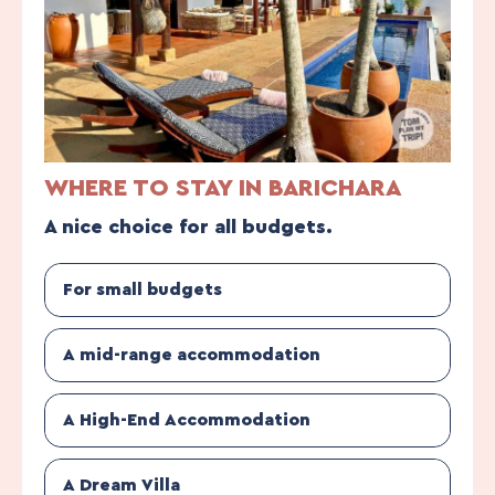
WHERE TO STAY IN BARICHARA
A nice choice for all budgets.
For small budgets
A mid-range accommodation
A High-End Accommodation
A Dream Villa