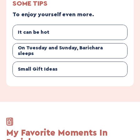
SOME TIPS
To enjoy yourself even more.
It can be hot
On Tuesday and Sunday, Barichara
sleeps
Small Gift Ideas
My Favorite Moments In