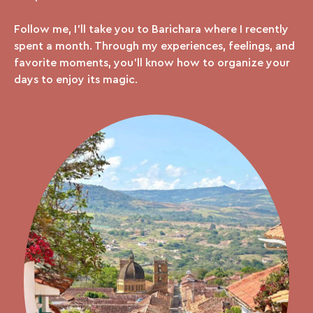
Follow me, I’ll take you to Barichara where I recently
spent a month. Through my experiences, feelings, and
favorite moments, you’ll know how to organize your
days to enjoy its magic.