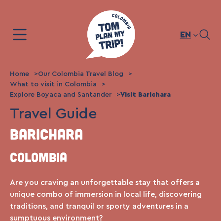
Skip
to
content
EN
Home
Our Colombia Travel Blog
What to visit in Colombia
Explore Boyaca and Santander
Visit Barichara
Travel Guide
Barichara
Colombia
Are you craving an unforgettable stay that offers a
unique combo of immersion in local life, discovering
traditions, and tranquil or sporty adventures in a
sumptuous environment?