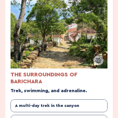
THE SURROUNDINGS OF
BARICHARA
Trek, swimming, and adrenaline.
A multi-day trek in the canyon