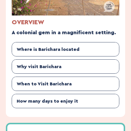
OVERVIEW
A colonial gem in a magnificent setting.
Where is Barichara located
Why visit Barichara
When to Visit Barichara
How many days to enjoy it