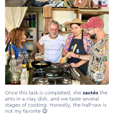
Once this task is completed, she
sautés
the
ants in a clay dish, and we taste several
stages of cooking. Honestly, the half-raw is
not my favorite 😉