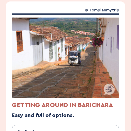
© Tomplanmytrip
GETTING AROUND IN BARICHARA
Easy and full of options.