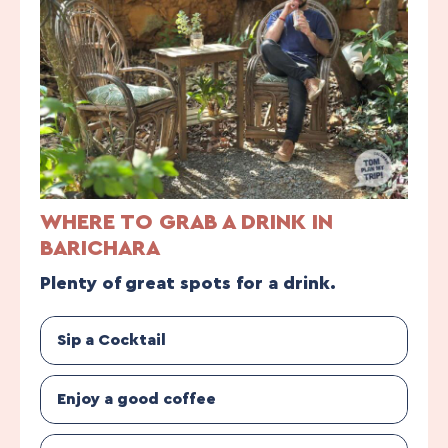
WHERE TO GRAB A DRINK IN
BARICHARA
Plenty of great spots for a drink.
Sip a Cocktail
Enjoy a good coffee