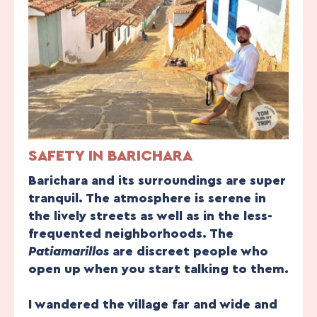
SAFETY IN BARICHARA
Barichara and its surroundings are super
tranquil. The atmosphere is serene in
the lively streets as well as in the less-
frequented neighborhoods. The
Patiamarillos
are discreet people who
open up when you start talking to them.
I wandered the village far and wide and