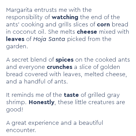
Margarita entrusts me with the
responsibility of
watching
the end of the
ants’ cooking and grills slices of
corn
bread
in coconut oil. She melts
cheese
mixed with
leaves
of
Hoja Santa
picked from the
garden.
A secret blend of
spices
on the cooked ants
and everyone
crunches
a slice of golden
bread covered with leaves, melted cheese,
and a handful of ants.
It reminds me of the
taste
of grilled gray
shrimp.
Honestly
, these little creatures are
good!
A great experience and a beautiful
encounter.