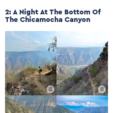
2: A Night At The Bottom Of
The Chicamocha Canyon