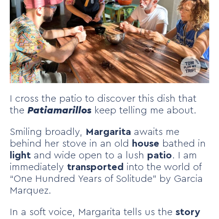
I cross the patio to discover this dish that
the
Patiamarillos
keep telling me about.
Smiling broadly,
Margarita
awaits me
behind her stove in an old
house
bathed in
light
and wide open to a lush
patio
. I am
immediately
transported
into the world of
“One Hundred Years of Solitude” by Garcia
Marquez.
In a soft voice, Margarita tells us the
story