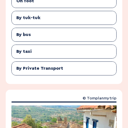
On foot
By tuk-tuk
By bus
By taxi
By Private Transport
© Tomplanmytrip