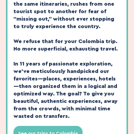
the same itineraries, rushes from one
tourist spot to another for fear of
“missing out,” without ever stopping
to truly experience the country.
We refuse that for your Colombia trip.
No more superficial, exhausting travel.
In 11 years of passionate exploration,
we’ve meticulously handpicked our
favorites—places, experiences, hotels
—then organized them in a logical and
optimized way. The goal? To give you
beautiful, authentic experiences, away
from the crowds, with minimal time
wasted on transfers.
See our trips to Colombia