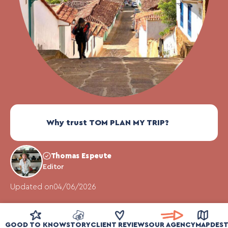
Why trust TOM PLAN MY TRIP?
Thomas Espeute
Editor
Updated on
04/06/2026
GOOD TO KNOW
STORY
CLIENT REVIEWS
OUR AGENCY
MAP
DEST