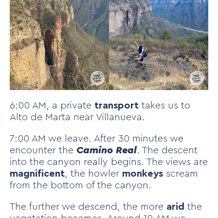
6:00 AM, a private
transport
takes us to
Alto de Marta near Villanueva.
7:00 AM we leave. After 30 minutes we
encounter the
Camino Real
. The descent
into the canyon really begins. The views are
magnificent
, the howler
monkeys
scream
from the bottom of the canyon.
The further we descend, the more
arid
the