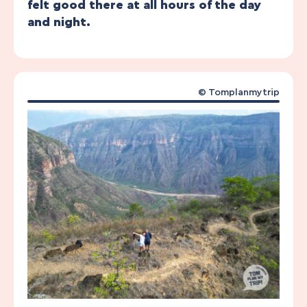
felt good there at all hours of the day
and night.
© Tomplanmytrip