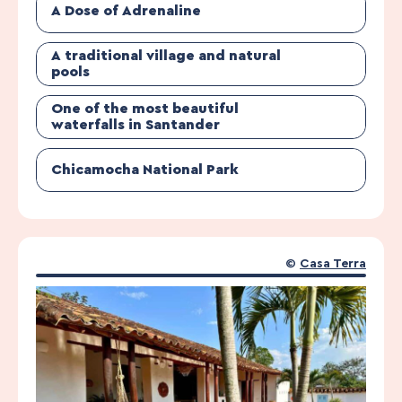
A Dose of Adrenaline
A traditional village and natural
pools
One of the most beautiful
waterfalls in Santander
Chicamocha National Park
©
Casa Terra