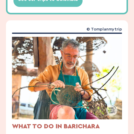
© Tomplanmytrip
WHAT TO DO IN BARICHARA