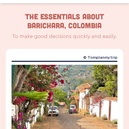
The Essentials About
Barichara, Colombia
To make good decisions quickly and easily.
© Tomplanmytrip