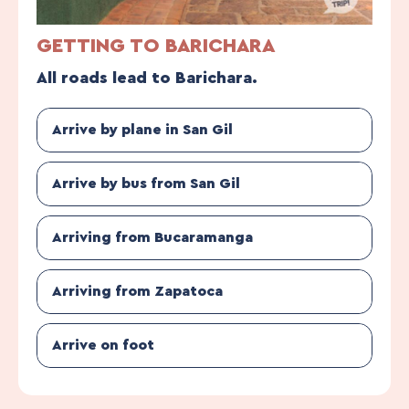
GETTING TO BARICHARA
All roads lead to Barichara.
Arrive by plane in San Gil
Arrive by bus from San Gil
Arriving from Bucaramanga
Arriving from Zapatoca
Arrive on foot