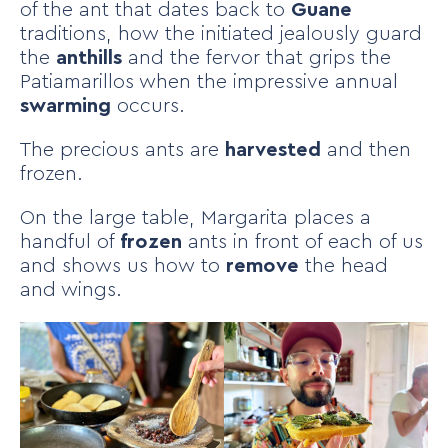
of the ant that dates back to
Guane
traditions, how the initiated jealously guard
the
anthills
and the fervor that grips the
Patiamarillos when the impressive annual
swarming
occurs.
The precious ants are
harvested
and then
frozen.
On the large table, Margarita places a
handful of
frozen
ants in front of each of us
and shows us how to
remove
the head
and wings.