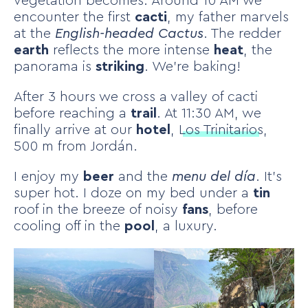
vegetation becomes. Around 10 AM we
encounter the first
cacti
, my father marvels
at the
English-headed Cactus
. The redder
earth
reflects the more intense
heat
, the
panorama is
striking
. We’re baking!
After 3 hours we cross a valley of cacti
before reaching a
trail
. At 11:30 AM, we
finally arrive at our
hotel
,
Los Trinitarios
,
500 m from Jordán.
I enjoy my
beer
and the
menu del día
. It’s
super hot. I doze on my bed under a
tin
roof in the breeze of noisy
fans
, before
cooling off in the
pool
, a luxury.