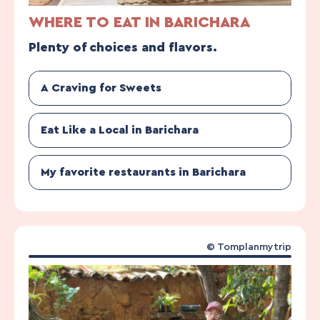
WHERE TO EAT IN BARICHARA
Plenty of choices and flavors.
A Craving for Sweets
Eat Like a Local in Barichara
My favorite restaurants in Barichara
© Tomplanmytrip