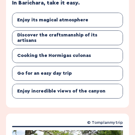
In Barichara, take it easy.
Enjoy its magical atmosphere
Discover the craftsmanship of its
artisans
Cooking the Hormigas culonas
Go for an easy day trip
Enjoy incredible views of the canyon
© Tomplanmytrip