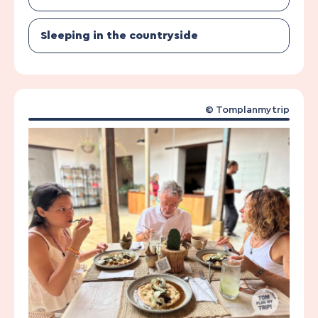
Sleeping in the countryside
© Tomplanmytrip