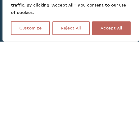
traffic. By clicking "Accept All", you consent to our use
of cookies.
Customize
Reject All
Accept All
Contact this partner
No fee, no commitment, no headache
4 DAYS
SPANISH, ENGLISH, FRENCH
Free cancellation up to 24 hours before
departure.
With us, no overpay!
Our favorite excursion in La
Guajira