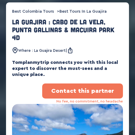
Best Colombia Tours
Best Tours In La Guajira
La Guajira : Cabo de la Vela,
Punta Gallinas & Macuira park
4d
Where : La Guajira Desert
Tomplanmytrip connects you with this local
expert to discover the must-sees and a
unique place.
Contact this partner
No fee, no commitment, no headache