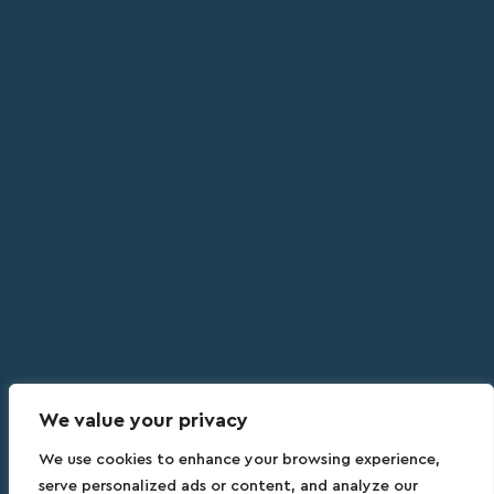
We value your privacy
We use cookies to enhance your browsing experience,
serve personalized ads or content, and analyze our