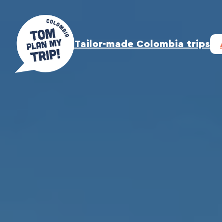
Skip
to
content
Tailor-made Colombia trips