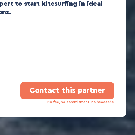
pert to start kitesurfing in ideal
ons.
Contact this partner
No fee, no commitment, no headache