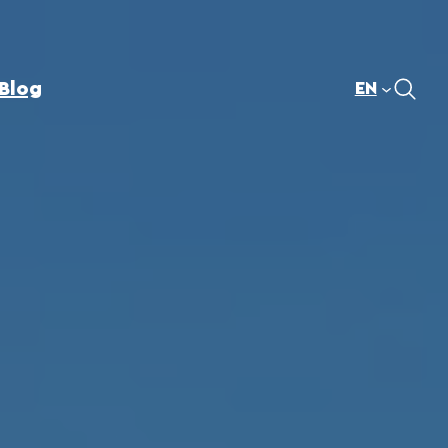
Blog
EN