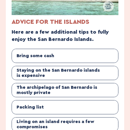
ADVICE FOR THE ISLANDS
Here are a few additional tips to fully
enjoy the San Bernardo Islands.
Bring some cash
Staying on the San Bernardo islands
is expensive
The archipelago of San Bernardo is
mostly private
Packing list
Living on an island requires a few
compromises