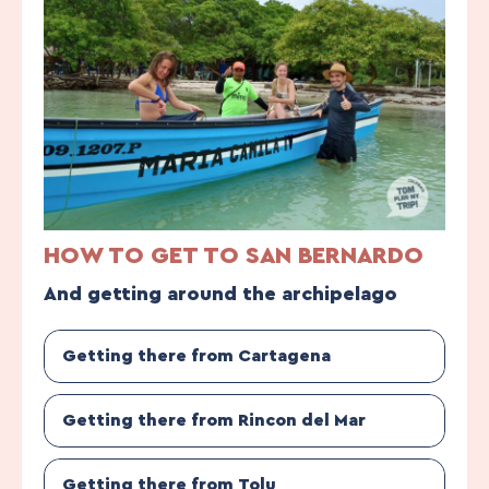
HOW TO GET TO SAN BERNARDO
And getting around the archipelago
Getting there from Cartagena
Getting there from Rincon del Mar
Getting there from Tolu