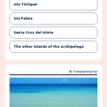
Isla Tintipan
Isla Palma
Santa Cruz del Islote
The other islands of the Archipelago
© Tomplanmytrip