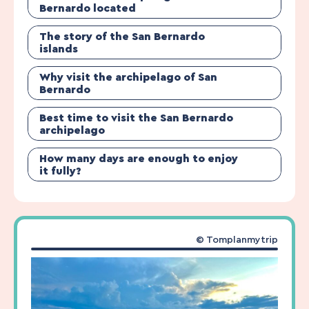
Bernardo located
The story of the San Bernardo
islands
Why visit the archipelago of San
Bernardo
Best time to visit the San Bernardo
archipelago
How many days are enough to enjoy
it fully?
© Tomplanmytrip