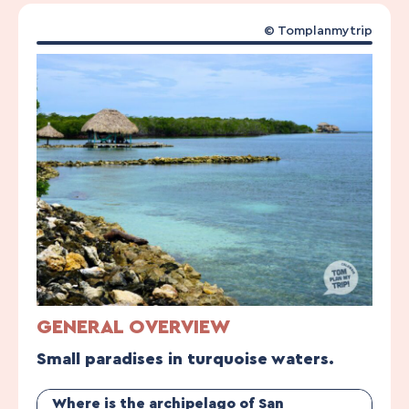
© Tomplanmytrip
GENERAL OVERVIEW
Small paradises in turquoise waters.
Where is the archipelago of San