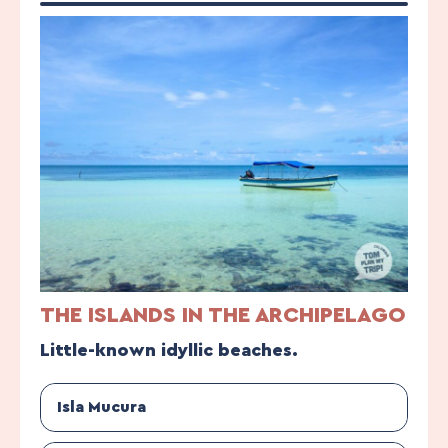
THE ISLANDS IN THE ARCHIPELAGO
Little-known idyllic beaches.
Isla Mucura