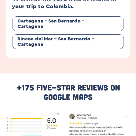
your trip to Colombia.
Cartagena – San Bernardo –
Cartagena
Rincon del Mar – San Bernardo –
Cartagena
+175 Five-Star Reviews On
Google Maps