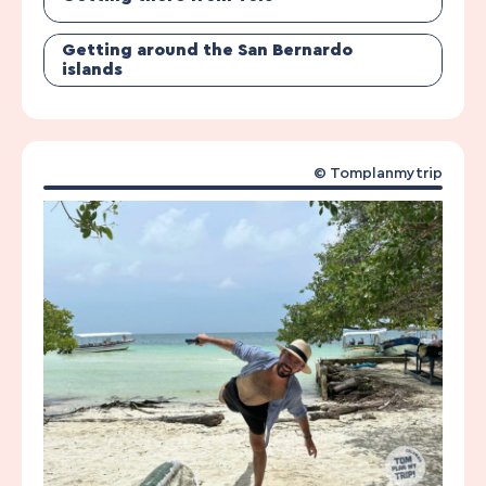
Getting around the San Bernardo
islands
© Tomplanmytrip