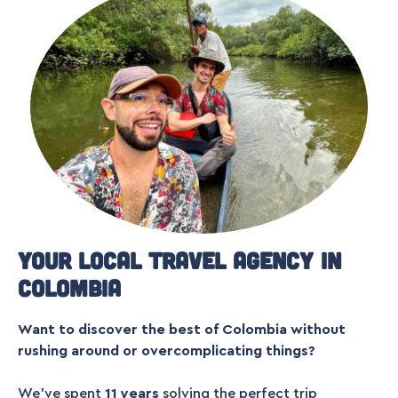
Your local travel agency in
Colombia
Want to discover the best of Colombia without
rushing around or overcomplicating things?
We’ve spent
11 years
solving the perfect trip