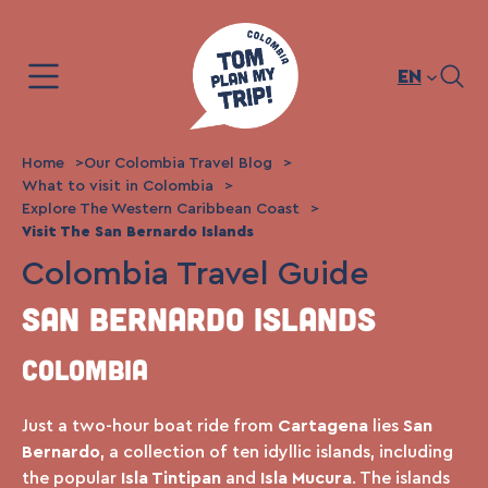
Skip
to
content
EN
Home
Our Colombia Travel Blog
What to visit in Colombia
Explore The Western Caribbean Coast
Visit The San Bernardo Islands
Colombia Travel Guide
San Bernardo Islands
Colombia
Just a two-hour boat ride from
Cartagena
lies
San
Bernardo
, a collection of ten idyllic islands, including
the popular
Isla Tintipan
and
Isla Mucura
. The islands