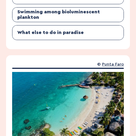
Swimming among bioluminescent
plankton
What else to do in paradise
©
Punta Faro