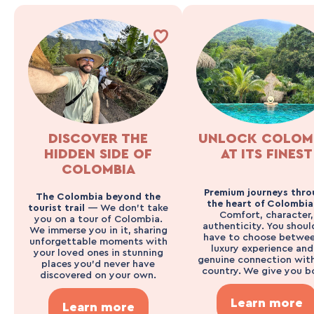
DISCOVER THE
UNLOCK COLOM
HIDDEN SIDE OF
AT ITS FINEST
COLOMBIA
Premium journeys thro
The Colombia beyond the
the heart of Colombi
tourist trail
— We don’t take
Comfort, character,
you on a tour of Colombia.
authenticity. You shoul
We immerse you in it, sharing
have to choose betwee
unforgettable moments with
luxury experience and
your loved ones in stunning
genuine connection wit
places you’d never have
country. We give you b
discovered on your own.
Learn more
Learn more