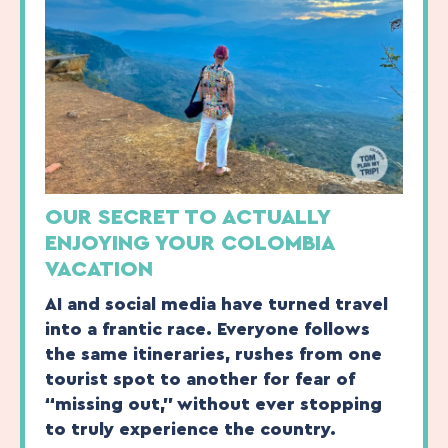
OUR SECRET TO ACTUALLY
ENJOYING YOUR COLOMBIA
VACATION
AI and social media have turned travel
into a frantic race. Everyone follows
the same itineraries, rushes from one
tourist spot to another for fear of
“missing out,” without ever stopping
to truly experience the country.