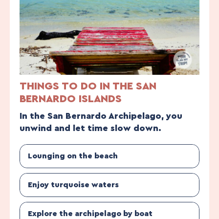
THINGS TO DO IN THE SAN
BERNARDO ISLANDS
In the San Bernardo Archipelago, you
unwind and let time slow down.
Lounging on the beach
Enjoy turquoise waters
Explore the archipelago by boat