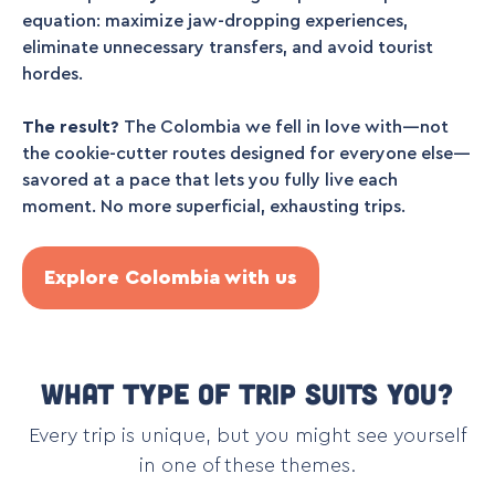
equation: maximize jaw-dropping experiences,
eliminate unnecessary transfers, and avoid tourist
hordes.
The result?
The Colombia we fell in love with—not
the cookie-cutter routes designed for everyone else—
savored at a pace that lets you fully live each
moment. No more superficial, exhausting trips.
Explore Colombia with us
What type of trip suits you?
Every trip is unique, but you might see yourself
in one of these themes.