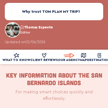
Why trust TOM PLAN MY TRIP?
Thomas Espeute
Editor
Updated on
02/06/2026
WHAT TO KNOW
CLIENT REVIEWS
OUR AGENCY
MAP
DESTINATIO
KEY INFORMATION ABOUT THE SAN
BERNARDO ISLANDS
For making smart choices quickly and
effortlessly.