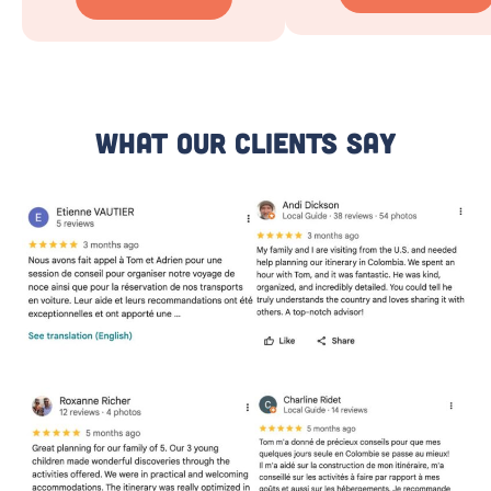
What Our Clients Say