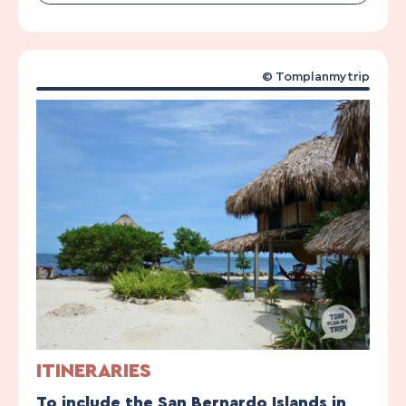
© Tomplanmytrip
ITINERARIES
To include the San Bernardo Islands in