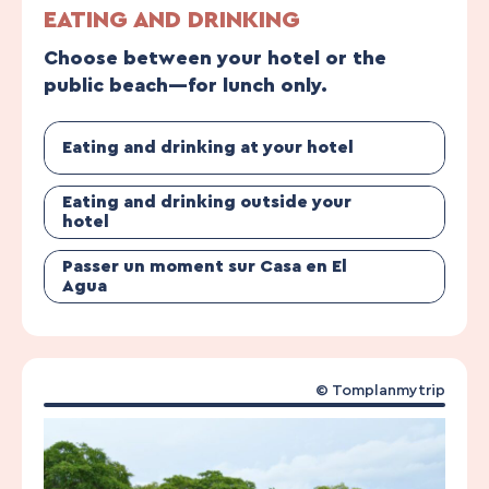
EATING AND DRINKING
Choose between your hotel or the
public beach—for lunch only.
Eating and drinking at your hotel
Eating and drinking outside your
hotel
Passer un moment sur Casa en El
Agua
© Tomplanmytrip