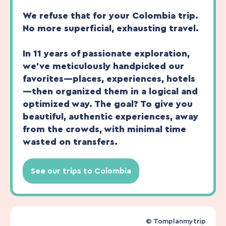
We refuse that for your Colombia trip.
No more superficial, exhausting travel.
In 11 years of passionate exploration,
we’ve meticulously handpicked our
favorites—places, experiences, hotels
—then organized them in a logical and
optimized way. The goal? To give you
beautiful, authentic experiences, away
from the crowds, with minimal time
wasted on transfers.
See our trips to Colombia
© Tomplanmytrip