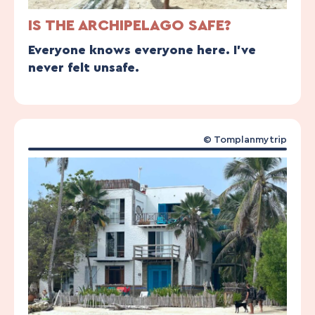
IS THE ARCHIPELAGO SAFE?
Everyone knows everyone here. I’ve
never felt unsafe.
© Tomplanmytrip