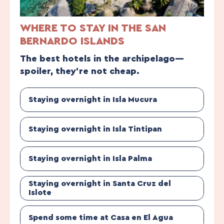
WHERE TO STAY IN THE SAN
BERNARDO ISLANDS
The best hotels in the archipelago—
spoiler, they’re not cheap.
Staying overnight in Isla Mucura
Staying overnight in Isla Tintipan
Staying overnight in Isla Palma
Staying overnight in Santa Cruz del
Islote
Spend some time at Casa en El Agua