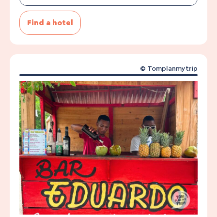
Find a hotel
© Tomplanmytrip