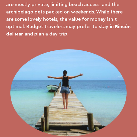
are mostly private, limiting beach access, and the
archipelago gets packed on weekends. While there
are some lovely hotels, the value for money isn’t
optimal. Budget travelers may prefer to stay in
Rincón
del Mar
and plan a day trip.