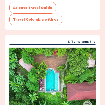
Salento Travel Guide
Travel Colombia with us
©
Tomplanmytrip