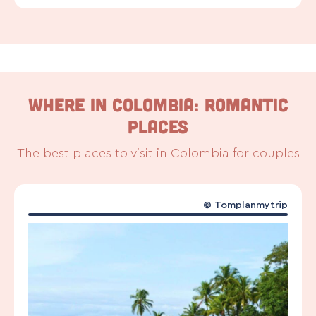
WHERE IN COLOMBIA: ROMANTIC
PLACES
The best places to visit in Colombia for couples
©
Tomplanmytrip