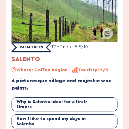
TPMT note: 8.5/10
PALM TREES
SALENTO
Where:
Coffee Region
Touristy: 5/5
A picturesque village and majestic wax
palms.
Why is Salento ideal for a first-
timers
How I like to spend my days in
Salento