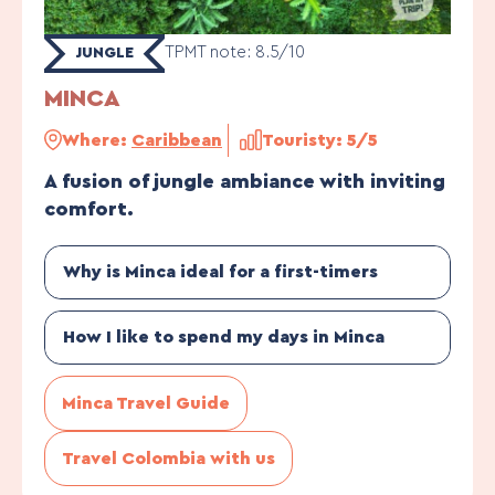
TPMT note: 8.5/10
JUNGLE
MINCA
Where:
Caribbean
Touristy: 5/5
A fusion of jungle ambiance with inviting
comfort.
Why is Minca ideal for a first-timers
How I like to spend my days in Minca
Minca Travel Guide
Travel Colombia with us