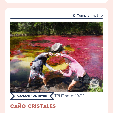
©
Tomplanmytrip
TPMT note: 10/10
COLORFUL RIVER
CAÑO CRISTALES