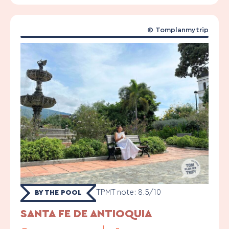
©
Tomplanmytrip
TPMT note: 8.5/10
BY THE POOL
SANTA FE DE ANTIOQUIA