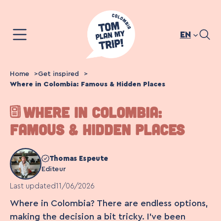
Skip
to
content
EN
Home
Get inspired
Where in Colombia: Famous & Hidden Places
WHERE IN COLOMBIA:
FAMOUS & HIDDEN PLACES
Thomas Espeute
Editeur
Last updated
11/06/2026
Where in Colombia? There are endless options,
making the decision a bit tricky. I’ve been