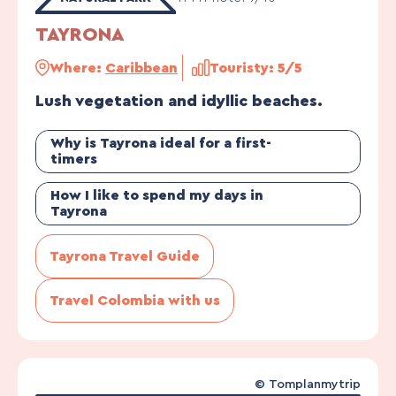
TAYRONA
Where:
Caribbean
Touristy: 5/5
Lush vegetation and idyllic beaches.
Why is Tayrona ideal for a first-
timers
How I like to spend my days in
Tayrona
Tayrona Travel Guide
Travel Colombia with us
©
Tomplanmytrip