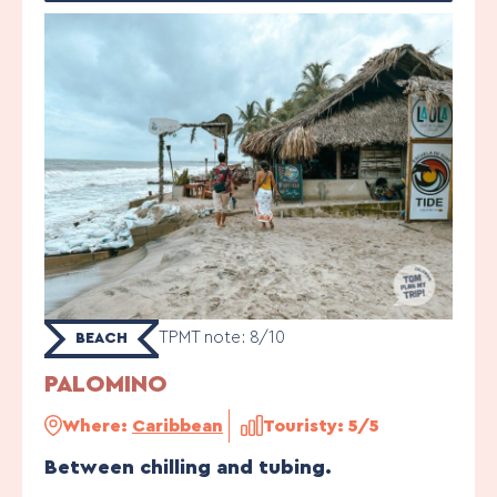
TPMT note: 8/10
BEACH
PALOMINO
Where:
Caribbean
Touristy: 5/5
Between chilling and tubing.