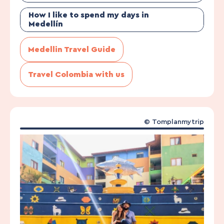
How I like to spend my days in
Medellín
Medellin Travel Guide
Travel Colombia with us
©
Tomplanmytrip