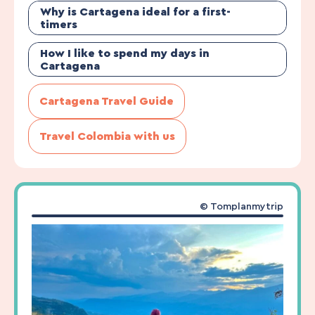
Why is Cartagena ideal for a first-
timers
How I like to spend my days in
Cartagena
Cartagena Travel Guide
Travel Colombia with us
© Tomplanmytrip