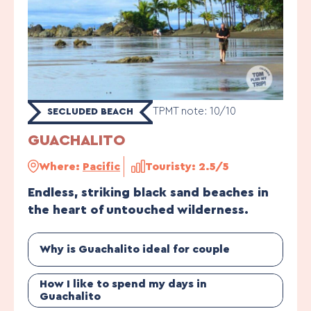
TPMT note: 10/10
SECLUDED BEACH
GUACHALITO
Where:
Pacific
Touristy: 2.5/5
Endless, striking black sand beaches in
the heart of untouched wilderness.
Why is Guachalito ideal for couple
How I like to spend my days in
Guachalito