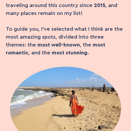
traveling around this country since
2015
, and
many places remain on my list!
To guide you, I’ve selected what I think are the
most amazing spots, divided into three
themes: the
most well-known
, the
most
romantic
, and the
most stunning
.