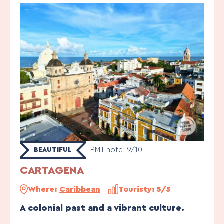
TPMT note: 9/10
BEAUTIFUL
CARTAGENA
Where:
Caribbean
Touristy: 5/5
A colonial past and a vibrant culture.