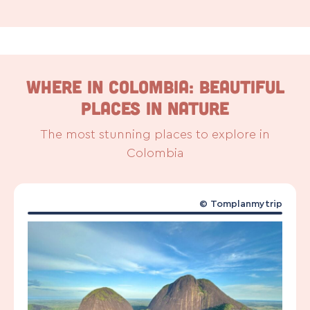
WHERE IN COLOMBIA: Beautiful
places in nature
The most stunning places to explore in
Colombia
©
Tomplanmytrip