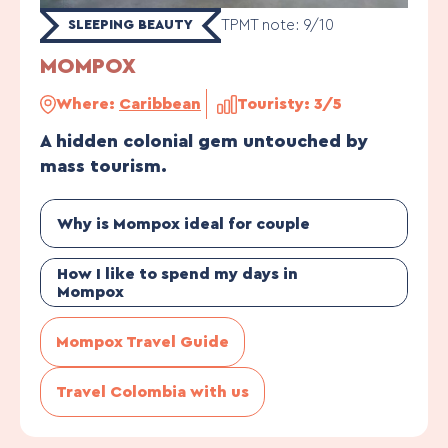
TPMT note: 9/10
SLEEPING BEAUTY
MOMPOX
Where:
Caribbean
Touristy: 3/5
A hidden colonial gem untouched by
mass tourism.
Why is Mompox ideal for couple
How I like to spend my days in
Mompox
Mompox Travel Guide
Travel Colombia with us