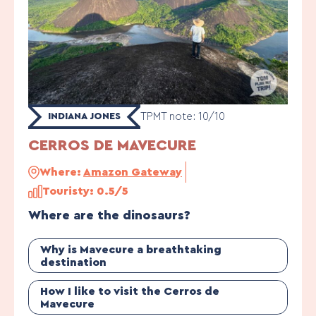
TPMT note: 10/10
INDIANA JONES
CERROS DE MAVECURE
Where:
Amazon Gateway
Touristy: 0.5/5
Where are the dinosaurs?
Why is Mavecure a breathtaking
destination
How I like to visit the Cerros de
Mavecure