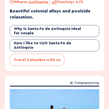
Where:
Antioquia
Touristy: 4/5
Beautiful colonial alleys and poolside
relaxation.
Why is Santa Fe de Antioquia ideal
for couple
How I like to visit Santa Fe de
Antioquia
Travel Colombia with us
©
Tomplanmytrip