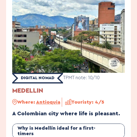
TPMT note: 10/10
DIGITAL NOMAD
MEDELLIN
Where:
Antioquia
Touristy: 4/5
A Colombian city where life is pleasant.
Why is Medellín ideal for a first-
timers