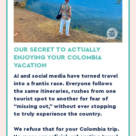
OUR SECRET TO ACTUALLY
ENJOYING YOUR COLOMBIA
VACATION
AI and social media have turned travel
into a frantic race. Everyone follows
the same itineraries, rushes from one
tourist spot to another for fear of
“missing out,” without ever stopping
to truly experience the country.
We refuse that for your Colombia trip.