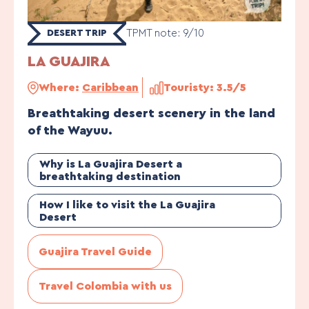
TPMT note: 9/10
DESERT TRIP
LA GUAJIRA
Where:
Caribbean
Touristy: 3.5/5
Breathtaking desert scenery in the land
of the Wayuu.
Why is La Guajira Desert a
breathtaking destination
How I like to visit the La Guajira
Desert
Guajira Travel Guide
Travel Colombia with us