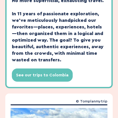
No more superficial, exhausting travel.
In 11 years of passionate exploration,
we’ve meticulously handpicked our
favorites—places, experiences, hotels
—then organized them in a logical and
optimized way. The goal? To give you
beautiful, authentic experiences, away
from the crowds, with minimal time
wasted on transfers.
See our trips to Colombia
©
Tomplanmytrip