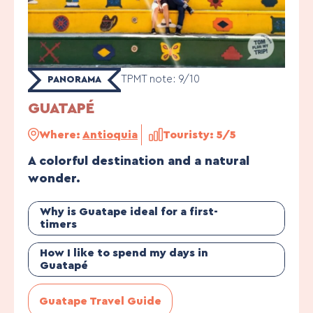
TPMT note: 9/10
PANORAMA
GUATAPÉ
Where:
Antioquia
Touristy: 5/5
A colorful destination and a natural
wonder.
Why is Guatape ideal for a first-
timers
How I like to spend my days in
Guatapé
Guatape Travel Guide