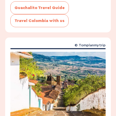
Guachalito Travel Guide
Travel Colombia with us
©
Tomplanmytrip