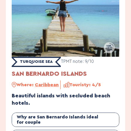
TPMT note: 9/10
TURQUOISE SEA
SAN BERNARDO ISLANDS
Where:
Caribbean
Touristy: 4/5
Beautiful islands with secluded beach
hotels.
Why are San Bernardo Islands ideal
for couple