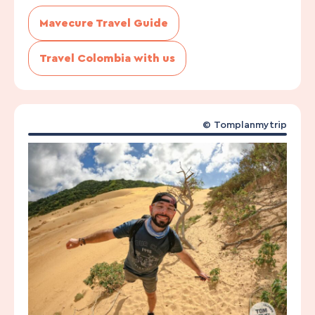
Mavecure Travel Guide
Travel Colombia with us
©
Tomplanmytrip