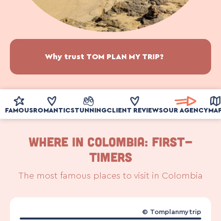
Why trust TOM PLAN MY TRIP?
FAMOUS
ROMANTIC
STUNNING
CLIENT REVIEWS
OUR AGENCY
MA
WHERE IN COLOMBIA: First-
timers
The most famous places to visit in Colombia
©
Tomplanmytrip