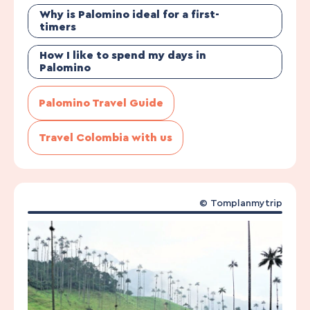
Why is Palomino ideal for a first-
timers
How I like to spend my days in
Palomino
Palomino Travel Guide
Travel Colombia with us
©
Tomplanmytrip