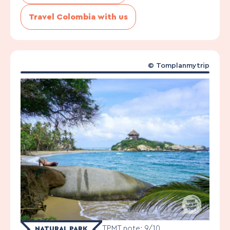
Travel Colombia with us
©
Tomplanmytrip
TPMT note: 9/10
NATURAL PARK