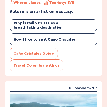
Where:
Llanos
Touristy: 3/5
Nature is an artist on ecstasy.
Why is Caño Cristales a
breathtaking destination
How I like to visit Caño Cristales
Caño Cristales Guide
Travel Colombia with us
©
Tomplanmytrip