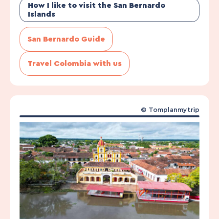
How I like to visit the San Bernardo
Islands
San Bernardo Guide
Travel Colombia with us
©
Tomplanmytrip