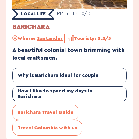
TPMT note: 10/10
LOCAL LIFE
BARICHARA
Where:
Santander
Touristy: 3.5/5
A beautiful colonial town brimming with
local craftsmen.
Why is Barichara ideal for couple
How I like to spend my days in
Barichara
Barichara Travel Guide
Travel Colombia with us