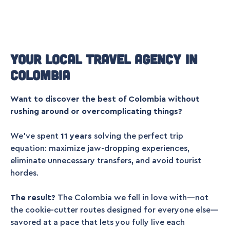
Your local travel agency in
Colombia
Want to discover the best of Colombia without
rushing around or overcomplicating things?
We’ve spent
11 years
solving the perfect trip
equation: maximize jaw-dropping experiences,
eliminate unnecessary transfers, and avoid tourist
hordes.
The result?
The Colombia we fell in love with—not
the cookie-cutter routes designed for everyone else—
savored at a pace that lets you fully live each