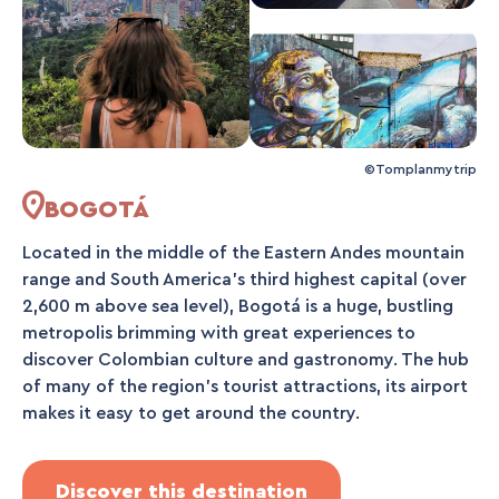
©Tomplanmytrip
BOGOTÁ
Located in the middle of the Eastern Andes mountain
range and South America's third highest capital (over
2,600 m above sea level), Bogotá is a huge, bustling
metropolis brimming with great experiences to
discover Colombian culture and gastronomy. The hub
of many of the region's tourist attractions, its airport
makes it easy to get around the country.
Discover this destination