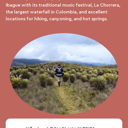
Ibague with its traditional music festival, La Chorrera,
the largest waterfall in Colombia, and excellent
locations for hiking, canyoning, and hot springs.