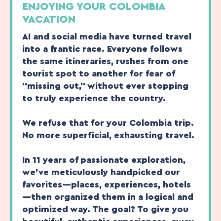
ENJOYING YOUR COLOMBIA
VACATION
AI and social media have turned travel
into a frantic race. Everyone follows
the same itineraries, rushes from one
tourist spot to another for fear of
“missing out,” without ever stopping
to truly experience the country.
We refuse that for your Colombia trip.
No more superficial, exhausting travel.
In 11 years of passionate exploration,
we’ve meticulously handpicked our
favorites—places, experiences, hotels
—then organized them in a logical and
optimized way. The goal? To give you