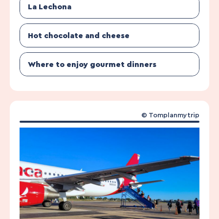
La Lechona
Hot chocolate and cheese
Where to enjoy gourmet dinners
© Tomplanmytrip