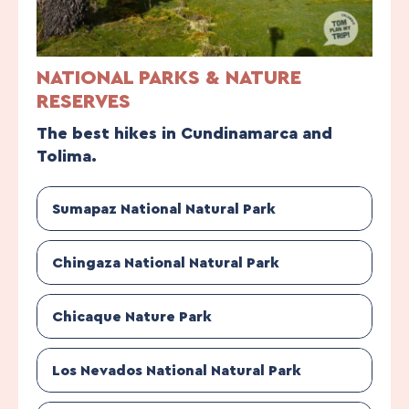
NATIONAL PARKS & NATURE
RESERVES
The best hikes in Cundinamarca and
Tolima.
Sumapaz National Natural Park
Chingaza National Natural Park
Chicaque Nature Park
Los Nevados National Natural Park