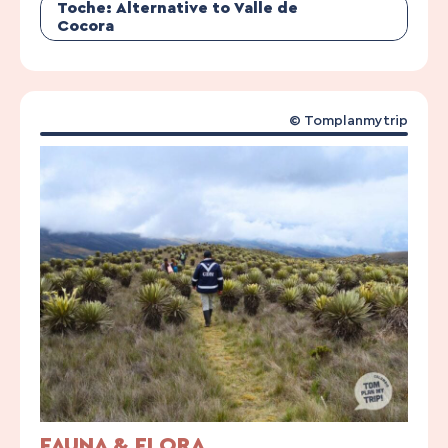
Toche: Alternative to Valle de
Cocora
© Tomplanmytrip
FAUNA & FLORA