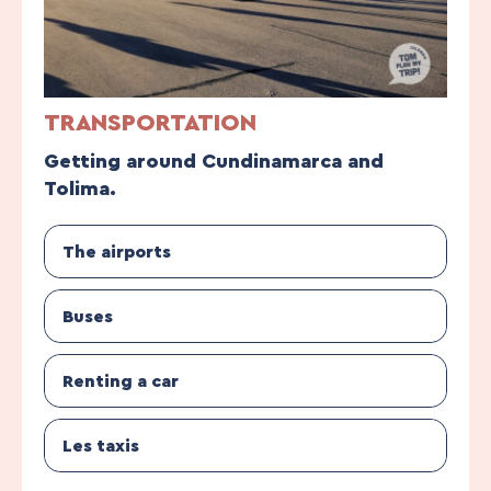
TRANSPORTATION
Getting around Cundinamarca and
Tolima.
The airports
Buses
Renting a car
Les taxis