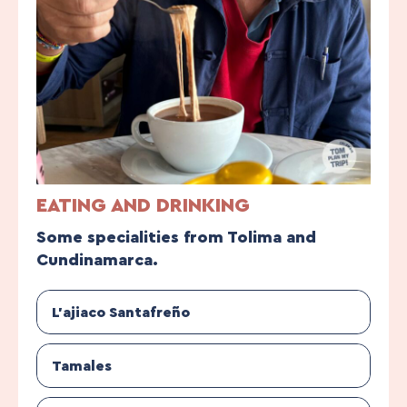
EATING AND DRINKING
Some specialities from Tolima and
Cundinamarca.
L’ajiaco Santafreño
Tamales