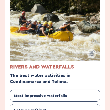
RIVERS AND WATERFALLS
The best water activities in
Cundinamarca and Tolima.
Most impressive waterfalls