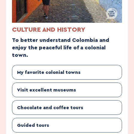
CULTURE AND HISTORY
To better understand Colombia and
enjoy the peaceful life of a colonial
town.
My favorite colonial towns
Visit excellent museums
Chocolate and coffee tours
Guided tours