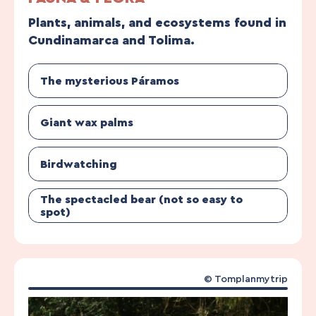
Plants, animals, and ecosystems found in
Cundinamarca and Tolima.
The mysterious Páramos
Giant wax palms
Birdwatching
The spectacled bear (not so easy to
spot)
© Tomplanmytrip