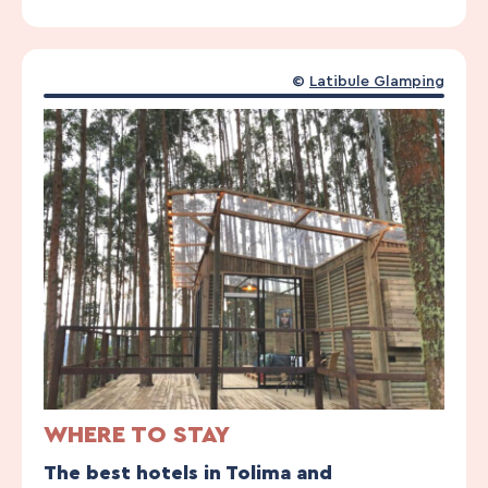
©
Latibule Glamping
WHERE TO STAY
The best hotels in Tolima and