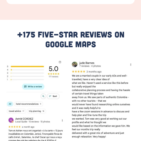
+175 Five-Star Reviews On
Google Maps