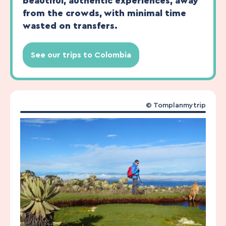
beautiful, authentic experiences, away
from the crowds, with minimal time
wasted on transfers.
See our trips to Colombia
© Tomplanmytrip