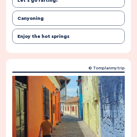
Let’s go rafting!
Canyoning
Enjoy the hot springs
© Tomplanmytrip