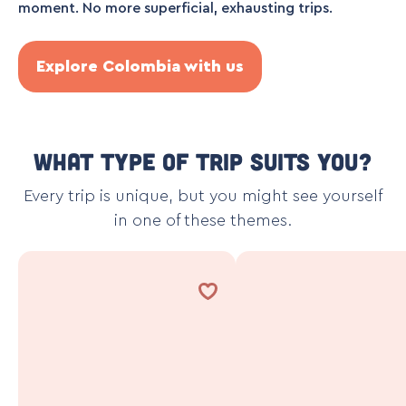
moment. No more superficial, exhausting trips.
Explore Colombia with us
What type of trip suits you?
Every trip is unique, but you might see yourself
in one of these themes.