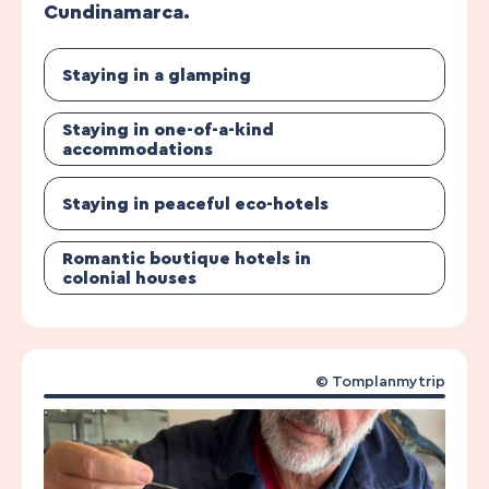
Cundinamarca.
Staying in a glamping
Staying in one-of-a-kind
accommodations
Staying in peaceful eco-hotels
Romantic boutique hotels in
colonial houses
© Tomplanmytrip