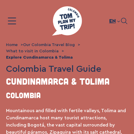
Skip
to
content
EN
Home
Our Colombia Travel Blog
What to visit in Colombia
Explore Cundinamarca & Tolima
Colombia Travel Guide
Cundinamarca & Tolima
Colombia
Mountainous and filled with fertile valleys, Tolima and
Cundinamarca host many tourist attractions,
including Bogotá, the vast capital surrounded by
beautiful páramos, Zipaquira with its salt cathedral,