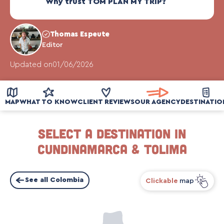
Why trust TOM PLAN MY TRIP?
Thomas Espeute
Editor
Updated on
01/06/2026
MAP
WHAT TO KNOW
CLIENT REVIEWS
OUR AGENCY
DESTINATIO
Select a destination in
Cundinamarca & Tolima
See all Colombia
Clickable
map