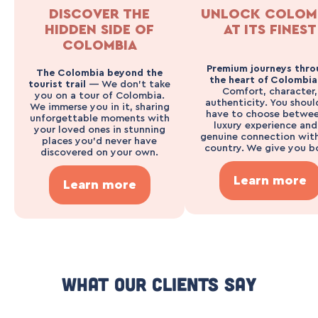
DISCOVER THE
UNLOCK COLOM
HIDDEN SIDE OF
AT ITS FINEST
COLOMBIA
Premium journeys thro
The Colombia beyond the
the heart of Colombi
tourist trail
— We don’t take
Comfort, character,
you on a tour of Colombia.
authenticity. You shoul
We immerse you in it, sharing
have to choose betwee
unforgettable moments with
luxury experience and
your loved ones in stunning
genuine connection wit
places you’d never have
country. We give you b
discovered on your own.
Learn more
Learn more
What Our Clients Say