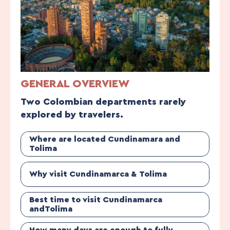
GENERAL OVERVIEW
Two Colombian departments rarely
explored by travelers.
Where are located Cundinamara and
Tolima
Why visit Cundinamarca & Tolima
Best time to visit Cundinamarca
andTolima