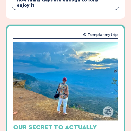
How many days are enough to fully
enjoy it
© Tomplanmytrip
OUR SECRET TO ACTUALLY