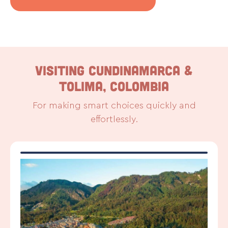
VISITING CUNDINAMARCA &
TOLIMA, COLOMBIA
For making smart choices quickly and
effortlessly.