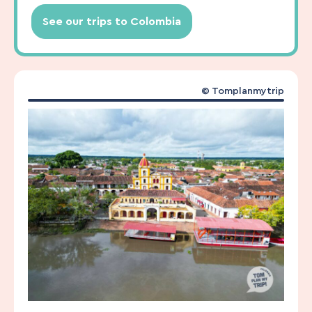
See our trips to Colombia
© Tomplanmytrip