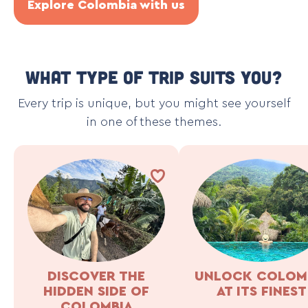
Explore Colombia with us
What type of trip suits you?
Every trip is unique, but you might see yourself
in one of these themes.
DISCOVER THE
UNLOCK COLOM
HIDDEN SIDE OF
AT ITS FINEST
COLOMBIA