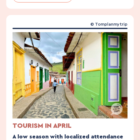
© Tomplanmytrip
TOURISM IN APRIL
A low season with localized attendance