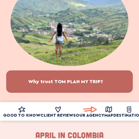
Why trust TOM PLAN MY TRIP?
GOOD TO KNOW
CLIENT REVIEWS
OUR AGENCY
MAP
DESTINATI
APRIL IN COLOMBIA