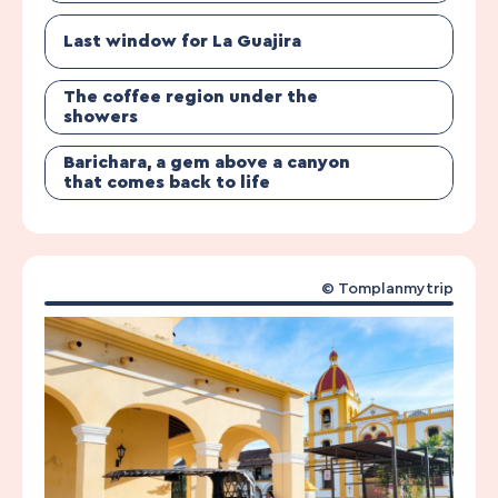
Last window for La Guajira
The coffee region under the
showers
Barichara, a gem above a canyon
that comes back to life
© Tomplanmytrip