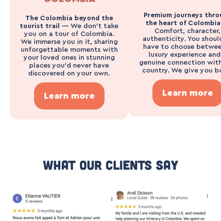
Premium journeys thro
The Colombia beyond the
the heart of Colombi
tourist trail
— We don’t take
Comfort, character,
you on a tour of Colombia.
authenticity. You shoul
We immerse you in it, sharing
have to choose betwee
unforgettable moments with
luxury experience and
your loved ones in stunning
genuine connection wit
places you’d never have
country. We give you b
discovered on your own.
Learn more
Learn more
What Our Clients Say