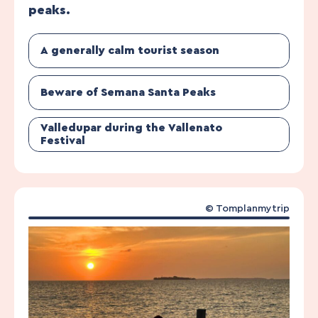
peaks.
A generally calm tourist season
Beware of Semana Santa Peaks
Valledupar during the Vallenato
Festival
© Tomplanmytrip