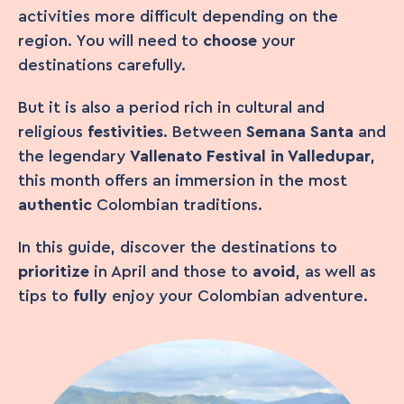
activities more difficult depending on the
region. You will need to
choose
your
destinations carefully.
But it is also a period rich in cultural and
religious
festivities
. Between
Semana Santa
and
the legendary
Vallenato Festival in Valledupar
,
this month offers an immersion in the most
authentic
Colombian traditions.
In this guide, discover the destinations to
prioritize
in April and those to
avoid
, as well as
tips to
fully
enjoy your Colombian adventure.