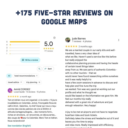
+175 Five-Star Reviews On
Google Maps