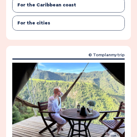
For the Caribbean coast
For the cities
© Tomplanmytrip