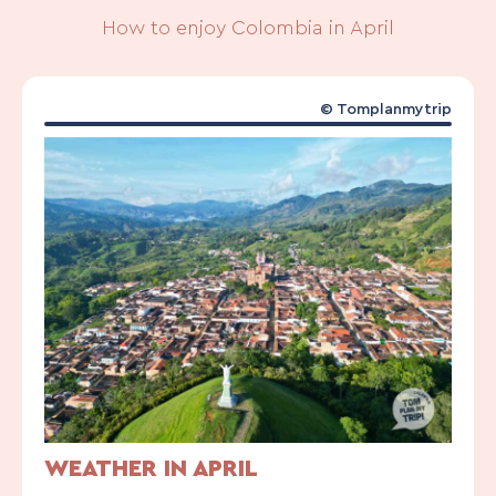
How to enjoy Colombia in April
© Tomplanmytrip
WEATHER IN APRIL