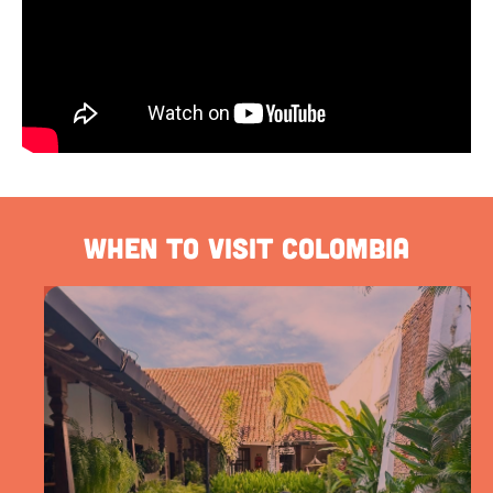
When to visit Colombia