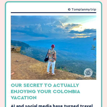
© Tomplanmytrip
OUR SECRET TO ACTUALLY
ENJOYING YOUR COLOMBIA
VACATION
AI and social media have turned travel