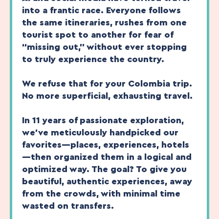
into a frantic race. Everyone follows
the same itineraries, rushes from one
tourist spot to another for fear of
“missing out,” without ever stopping
to truly experience the country.
We refuse that for your Colombia trip.
No more superficial, exhausting travel.
In 11 years of passionate exploration,
we’ve meticulously handpicked our
favorites—places, experiences, hotels
—then organized them in a logical and
optimized way. The goal? To give you
beautiful, authentic experiences, away
from the crowds, with minimal time
wasted on transfers.