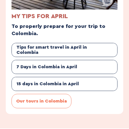
MY TIPS FOR APRIL
To properly prepare for your trip to
Colombia.
Tips for smart travel in April in
Colombia
7 Days in Colombia in April
15 days in Colombia in April
Our tours in Colombia