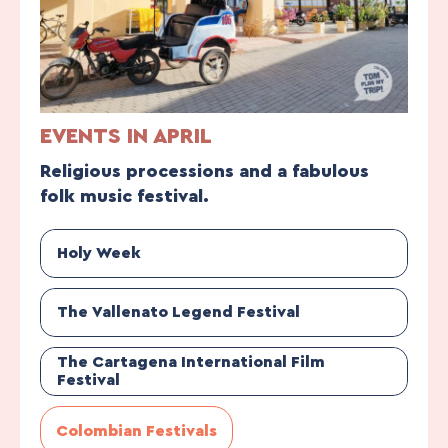
EVENTS IN APRIL
Religious processions and a fabulous
folk music festival.
Holy Week
The Vallenato Legend Festival
The Cartagena International Film
Festival
Colombian Festivals