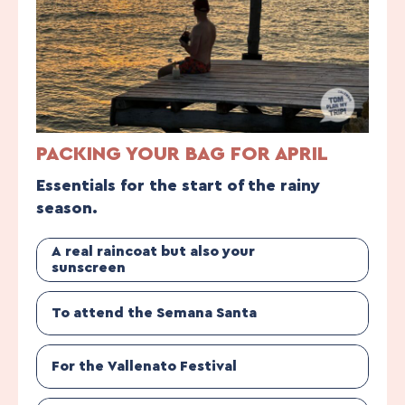
PACKING YOUR BAG FOR APRIL
Essentials for the start of the rainy
season.
A real raincoat but also your
sunscreen
To attend the Semana Santa
For the Vallenato Festival