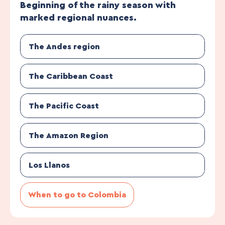
Beginning of the rainy season with
marked regional nuances.
The Andes region
The Caribbean Coast
The Pacific Coast
The Amazon Region
Los Llanos
When to go to Colombia