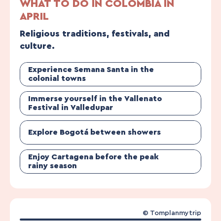
WHAT TO DO IN COLOMBIA IN
APRIL
Religious traditions, festivals, and
culture.
Experience Semana Santa in the
colonial towns
Immerse yourself in the Vallenato
Festival in Valledupar
Explore Bogotá between showers
Enjoy Cartagena before the peak
rainy season
© Tomplanmytrip