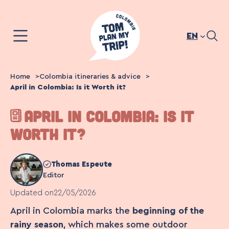
Skip
to
content
EN
Home
Colombia itineraries & advice
April in Colombia: Is it Worth it?
APRIL IN COLOMBIA: IS IT
WORTH IT?
Thomas Espeute
Editor
Updated on
22/05/2026
April in Colombia marks the
beginning of the
rainy season
, which makes some outdoor