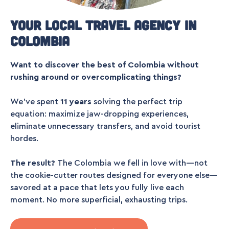
Your local travel agency in
Colombia
Want to discover the best of Colombia without
rushing around or overcomplicating things?
We’ve spent
11 years
solving the perfect trip
equation: maximize jaw-dropping experiences,
eliminate unnecessary transfers, and avoid tourist
hordes.
The result?
The Colombia we fell in love with—not
the cookie-cutter routes designed for everyone else—
savored at a pace that lets you fully live each
moment. No more superficial, exhausting trips.