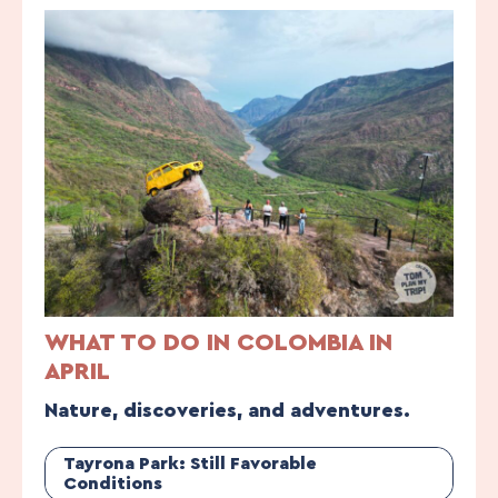
WHAT TO DO IN COLOMBIA IN
APRIL
Nature, discoveries, and adventures.
Tayrona Park: Still Favorable
Conditions